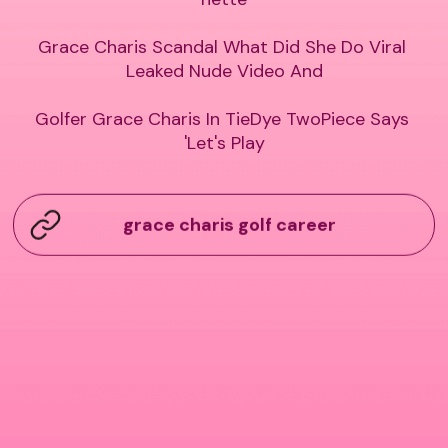
Grace Charis Scandal What Did She Do Viral 
Leaked Nude Video And

Golfer Grace Charis In TieDye TwoPiece Says 
'Let's Play
grace charis golf career