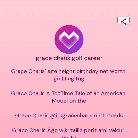
grace charis golf career
Grace Charis’ age height birthday net worth 
golf Legitng

Grace Charis A TeeTime Tale of an American 
Model on the

Grace Charis @itsgracecharis on Threads

Grace Charis Âge wiki taille petit ami valeur 
nette
