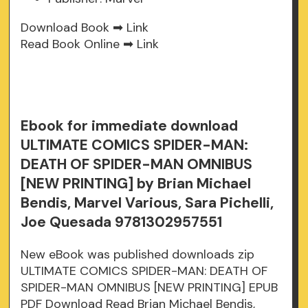
Download Book ➡
Link
Read Book Online ➡
Link
Ebook for immediate download
ULTIMATE COMICS SPIDER-MAN:
DEATH OF SPIDER-MAN OMNIBUS
[NEW PRINTING] by Brian Michael
Bendis, Marvel Various, Sara Pichelli,
Joe Quesada 9781302957551
New eBook was published downloads zip
ULTIMATE COMICS SPIDER-MAN: DEATH OF
SPIDER-MAN OMNIBUS [NEW PRINTING] EPUB
PDF Download Read Brian Michael Bendis,