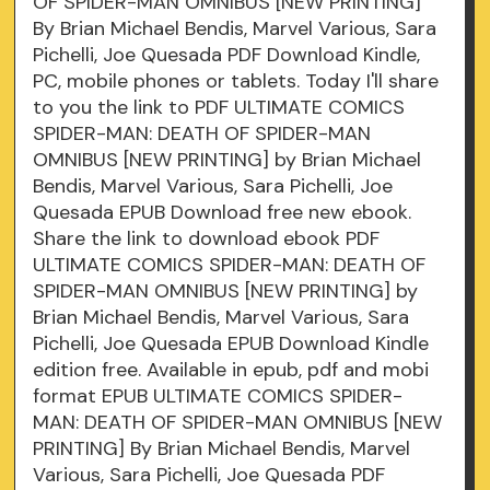
OF SPIDER-MAN OMNIBUS [NEW PRINTING]
By Brian Michael Bendis, Marvel Various, Sara
Pichelli, Joe Quesada PDF Download Kindle,
PC, mobile phones or tablets. Today I'll share
to you the link to PDF ULTIMATE COMICS
SPIDER-MAN: DEATH OF SPIDER-MAN
OMNIBUS [NEW PRINTING] by Brian Michael
Bendis, Marvel Various, Sara Pichelli, Joe
Quesada EPUB Download free new ebook.
Share the link to download ebook PDF
ULTIMATE COMICS SPIDER-MAN: DEATH OF
SPIDER-MAN OMNIBUS [NEW PRINTING] by
Brian Michael Bendis, Marvel Various, Sara
Pichelli, Joe Quesada EPUB Download Kindle
edition free. Available in epub, pdf and mobi
format EPUB ULTIMATE COMICS SPIDER-
MAN: DEATH OF SPIDER-MAN OMNIBUS [NEW
PRINTING] By Brian Michael Bendis, Marvel
Various, Sara Pichelli, Joe Quesada PDF