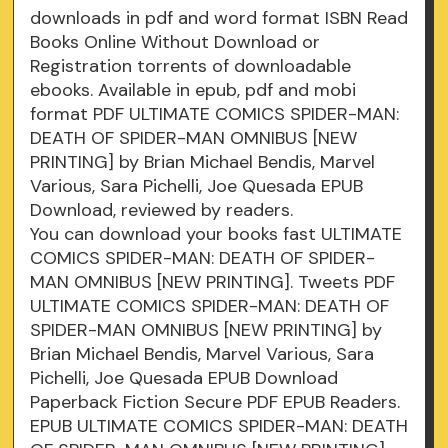
downloads in pdf and word format ISBN Read
Books Online Without Download or
Registration torrents of downloadable
ebooks. Available in epub, pdf and mobi
format PDF ULTIMATE COMICS SPIDER-MAN:
DEATH OF SPIDER-MAN OMNIBUS [NEW
PRINTING] by Brian Michael Bendis, Marvel
Various, Sara Pichelli, Joe Quesada EPUB
Download, reviewed by readers.
You can download your books fast ULTIMATE
COMICS SPIDER-MAN: DEATH OF SPIDER-
MAN OMNIBUS [NEW PRINTING]. Tweets PDF
ULTIMATE COMICS SPIDER-MAN: DEATH OF
SPIDER-MAN OMNIBUS [NEW PRINTING] by
Brian Michael Bendis, Marvel Various, Sara
Pichelli, Joe Quesada EPUB Download
Paperback Fiction Secure PDF EPUB Readers.
EPUB ULTIMATE COMICS SPIDER-MAN: DEATH