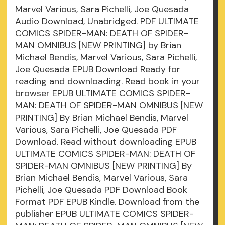
Marvel Various, Sara Pichelli, Joe Quesada
Audio Download, Unabridged. PDF ULTIMATE
COMICS SPIDER-MAN: DEATH OF SPIDER-
MAN OMNIBUS [NEW PRINTING] by Brian
Michael Bendis, Marvel Various, Sara Pichelli,
Joe Quesada EPUB Download Ready for
reading and downloading. Read book in your
browser EPUB ULTIMATE COMICS SPIDER-
MAN: DEATH OF SPIDER-MAN OMNIBUS [NEW
PRINTING] By Brian Michael Bendis, Marvel
Various, Sara Pichelli, Joe Quesada PDF
Download. Read without downloading EPUB
ULTIMATE COMICS SPIDER-MAN: DEATH OF
SPIDER-MAN OMNIBUS [NEW PRINTING] By
Brian Michael Bendis, Marvel Various, Sara
Pichelli, Joe Quesada PDF Download Book
Format PDF EPUB Kindle. Download from the
publisher EPUB ULTIMATE COMICS SPIDER-