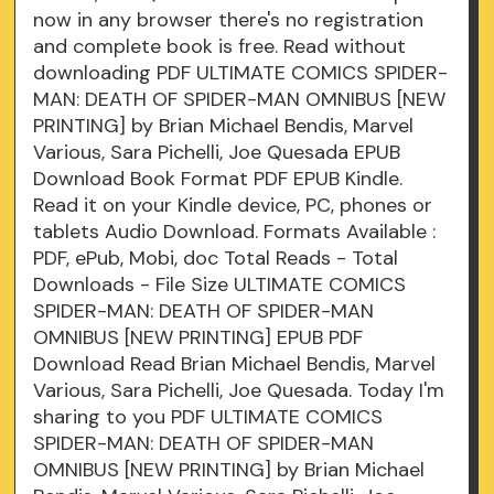
now in any browser there's no registration
and complete book is free. Read without
downloading PDF ULTIMATE COMICS SPIDER-
MAN: DEATH OF SPIDER-MAN OMNIBUS [NEW
PRINTING] by Brian Michael Bendis, Marvel
Various, Sara Pichelli, Joe Quesada EPUB
Download Book Format PDF EPUB Kindle.
Read it on your Kindle device, PC, phones or
tablets Audio Download. Formats Available :
PDF, ePub, Mobi, doc Total Reads - Total
Downloads - File Size ULTIMATE COMICS
SPIDER-MAN: DEATH OF SPIDER-MAN
OMNIBUS [NEW PRINTING] EPUB PDF
Download Read Brian Michael Bendis, Marvel
Various, Sara Pichelli, Joe Quesada. Today I'm
sharing to you PDF ULTIMATE COMICS
SPIDER-MAN: DEATH OF SPIDER-MAN
OMNIBUS [NEW PRINTING] by Brian Michael