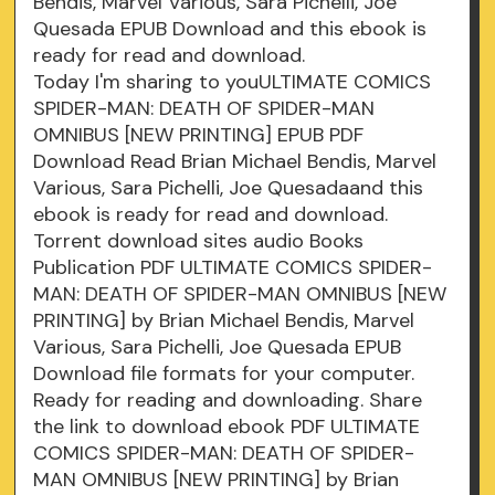
Bendis, Marvel Various, Sara Pichelli, Joe
Quesada EPUB Download and this ebook is
ready for read and download.
Today I'm sharing to youULTIMATE COMICS
SPIDER-MAN: DEATH OF SPIDER-MAN
OMNIBUS [NEW PRINTING] EPUB PDF
Download Read Brian Michael Bendis, Marvel
Various, Sara Pichelli, Joe Quesadaand this
ebook is ready for read and download.
Torrent download sites audio Books
Publication PDF ULTIMATE COMICS SPIDER-
MAN: DEATH OF SPIDER-MAN OMNIBUS [NEW
PRINTING] by Brian Michael Bendis, Marvel
Various, Sara Pichelli, Joe Quesada EPUB
Download file formats for your computer.
Ready for reading and downloading. Share
the link to download ebook PDF ULTIMATE
COMICS SPIDER-MAN: DEATH OF SPIDER-
MAN OMNIBUS [NEW PRINTING] by Brian