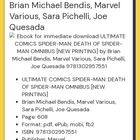
Brian Michael Bendis, Marvel
Various, Sara Pichelli, Joe
Quesada
ULTIMATE COMICS SPIDER-MAN: DEATH
OF SPIDER-MAN OMNIBUS [NEW
PRINTING]
Brian Michael Bendis, Marvel Various,
Sara Pichelli, Joe Quesada
Page: 608
Format: pdf, ePub, mobi, fb2
ISBN: 9781302957551
Publisher: Marvel