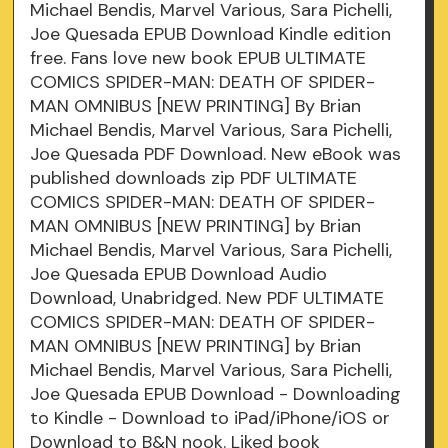
Michael Bendis, Marvel Various, Sara Pichelli,
Joe Quesada EPUB Download Kindle edition
free. Fans love new book EPUB ULTIMATE
COMICS SPIDER-MAN: DEATH OF SPIDER-
MAN OMNIBUS [NEW PRINTING] By Brian
Michael Bendis, Marvel Various, Sara Pichelli,
Joe Quesada PDF Download. New eBook was
published downloads zip PDF ULTIMATE
COMICS SPIDER-MAN: DEATH OF SPIDER-
MAN OMNIBUS [NEW PRINTING] by Brian
Michael Bendis, Marvel Various, Sara Pichelli,
Joe Quesada EPUB Download Audio
Download, Unabridged. New PDF ULTIMATE
COMICS SPIDER-MAN: DEATH OF SPIDER-
MAN OMNIBUS [NEW PRINTING] by Brian
Michael Bendis, Marvel Various, Sara Pichelli,
Joe Quesada EPUB Download - Downloading
to Kindle - Download to iPad/iPhone/iOS or
Download to B&N nook. Liked book