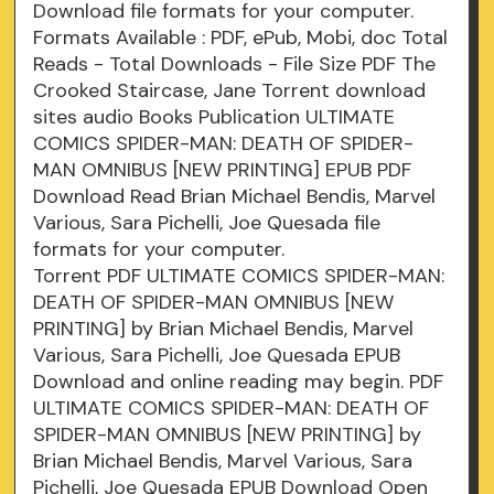
Download file formats for your computer.
Formats Available : PDF, ePub, Mobi, doc Total
Reads - Total Downloads - File Size PDF The
Crooked Staircase, Jane Torrent download
sites audio Books Publication ULTIMATE
COMICS SPIDER-MAN: DEATH OF SPIDER-
MAN OMNIBUS [NEW PRINTING] EPUB PDF
Download Read Brian Michael Bendis, Marvel
Various, Sara Pichelli, Joe Quesada file
formats for your computer.
Torrent PDF ULTIMATE COMICS SPIDER-MAN:
DEATH OF SPIDER-MAN OMNIBUS [NEW
PRINTING] by Brian Michael Bendis, Marvel
Various, Sara Pichelli, Joe Quesada EPUB
Download and online reading may begin. PDF
ULTIMATE COMICS SPIDER-MAN: DEATH OF
SPIDER-MAN OMNIBUS [NEW PRINTING] by
Brian Michael Bendis, Marvel Various, Sara
Pichelli, Joe Quesada EPUB Download Open