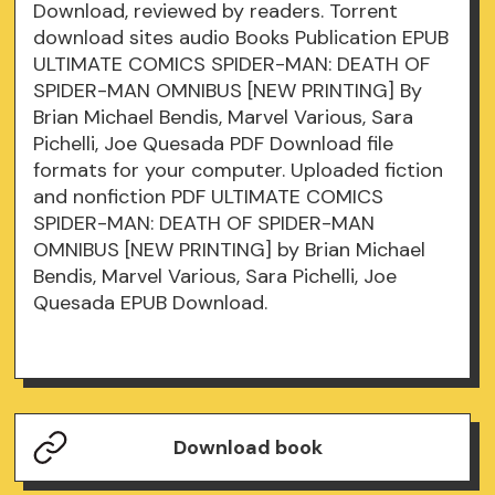
Download, reviewed by readers. Torrent
download sites audio Books Publication EPUB
ULTIMATE COMICS SPIDER-MAN: DEATH OF
SPIDER-MAN OMNIBUS [NEW PRINTING] By
Brian Michael Bendis, Marvel Various, Sara
Pichelli, Joe Quesada PDF Download file
formats for your computer. Uploaded fiction
and nonfiction PDF ULTIMATE COMICS
SPIDER-MAN: DEATH OF SPIDER-MAN
OMNIBUS [NEW PRINTING] by Brian Michael
Bendis, Marvel Various, Sara Pichelli, Joe
Quesada EPUB Download.
Download book