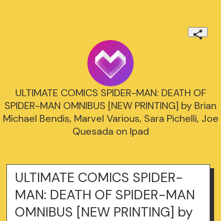
ULTIMATE COMICS SPIDER-MAN: DEATH OF
SPIDER-MAN OMNIBUS [NEW PRINTING] by Brian
Michael Bendis, Marvel Various, Sara Pichelli, Joe
Quesada on Ipad
ULTIMATE COMICS SPIDER-
MAN: DEATH OF SPIDER-MAN
OMNIBUS [NEW PRINTING] by