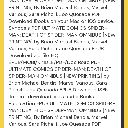
MAN: DEATH OF SPIDER-MAN OMNIBUS [NEW
PRINTING] By Brian Michael Bendis, Marvel
Various, Sara Pichelli, Joe Quesada PDF
Download iBooks on your Mac or iOS device.
Synopsis PDF ULTIMATE COMICS SPIDER-
MAN: DEATH OF SPIDER-MAN OMNIBUS [NEW
PRINTING] by Brian Michael Bendis, Marvel
Various, Sara Pichelli, Joe Quesada EPUB
Download zip file. HQ
EPUB/MOBI/KINDLE/PDF/Doc Read PDF
ULTIMATE COMICS SPIDER-MAN: DEATH OF
SPIDER-MAN OMNIBUS [NEW PRINTING] by
Brian Michael Bendis, Marvel Various, Sara
Pichelli, Joe Quesada EPUB Download ISBN.
Torrent download sites audio Books
Publication EPUB ULTIMATE COMICS SPIDER-
MAN: DEATH OF SPIDER-MAN OMNIBUS [NEW
PRINTING] By Brian Michael Bendis, Marvel
Various, Sara Pichelli, Joe Quesada PDF