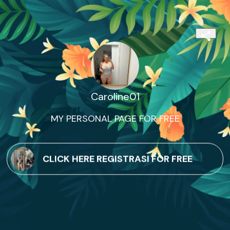
Caroline01
MY PERSONAL PAGE FOR FREE
CLICK HERE REGISTRASI FOR FREE