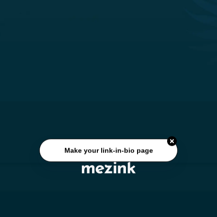
Make your link-in-bio page