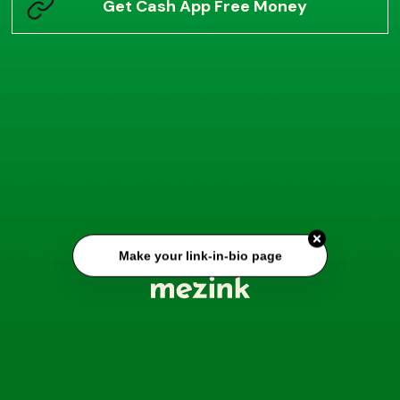
Get Cash App Free Money
Make your link-in-bio page