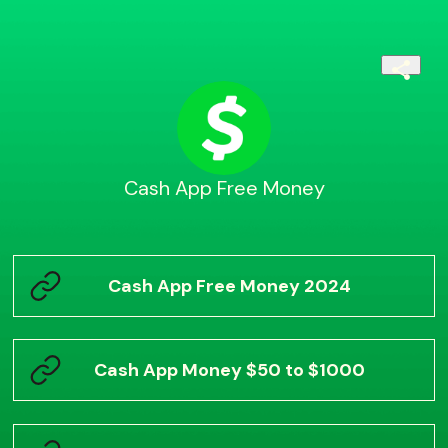
Cash App Free Money
Cash App Free Money 2024
Cash App Money $50 to $1000