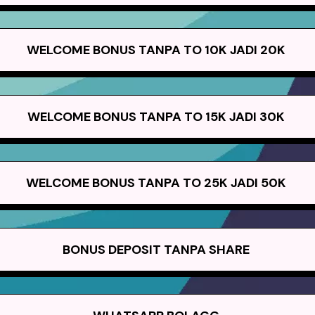
WELCOME BONUS TANPA TO 10K JADI 20K
WELCOME BONUS TANPA TO 15K JADI 30K
WELCOME BONUS TANPA TO 25K JADI 50K
BONUS DEPOSIT TANPA SHARE