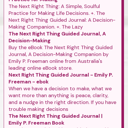
The Next Right Thing: A Simple, Soulful
Practice for Making Life Decisions. +. The
Next Right Thing Guided Journal: A Decision-
Making Companion. +. The Lazy
The Next Right Thing Guided Journal, A
Decision-Making
Buy the eBook The Next Right Thing Guided
Journal, A Decision-Making Companion by
Emily P. Freeman online from Australia's
leading online eBook store.
Next Right Thing Guided Journal - Emily P.
Freeman - ebok
When we have a decision to make, what we
want more than anything is peace, clarity,
and a nudge in the right direction. If you have
trouble making decisions
The Next Right Thing Guided Journal |
Emily P. Freeman Book