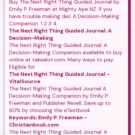
Buy The Next Right Thing Guided Journal by
Emily P. Freeman at Mighty Ape NZ. If you
have trouble making dec A Decision-Making
Companion. 1 2 3 4
The Next Right Thing Guided Journal: A
Decision-Making
The Next Right Thing Guided Journal: A
Decision-Making Companion available to buy
online at takealot.com. Many ways to pay.
Eligible for
The Next Right Thing Guided Journal -
VitalSource
The Next Right Thing Guided Journal A
Decision-Making Companion by Emily P.
Freeman and Publisher Revell. Save up to
80% by choosing the eTextbook
Keywords: Emily P. Freeman -
Christianbook.com
The Next Right Thing Guided Journal: A