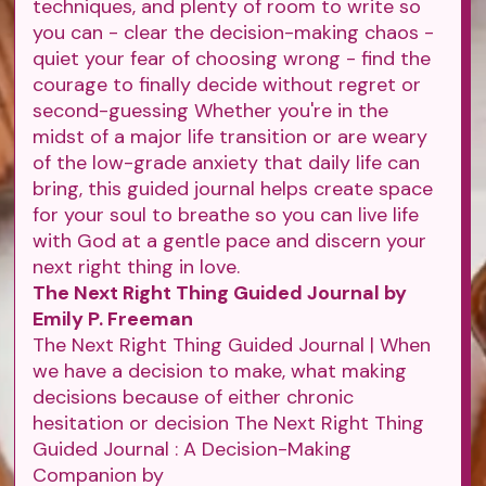
techniques, and plenty of room to write so
you can - clear the decision-making chaos -
quiet your fear of choosing wrong - find the
courage to finally decide without regret or
second-guessing Whether you're in the
midst of a major life transition or are weary
of the low-grade anxiety that daily life can
bring, this guided journal helps create space
for your soul to breathe so you can live life
with God at a gentle pace and discern your
next right thing in love.
The Next Right Thing Guided Journal by
Emily P. Freeman
The Next Right Thing Guided Journal | When
we have a decision to make, what making
decisions because of either chronic
hesitation or decision The Next Right Thing
Guided Journal : A Decision-Making
Companion by