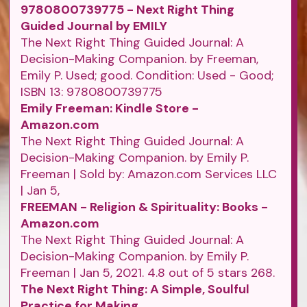
9780800739775 - Next Right Thing
Guided Journal by EMILY
The Next Right Thing Guided Journal: A
Decision-Making Companion. by Freeman,
Emily P. Used; good. Condition: Used - Good;
ISBN 13: 9780800739775
Emily Freeman: Kindle Store -
Amazon.com
The Next Right Thing Guided Journal: A
Decision-Making Companion. by Emily P.
Freeman | Sold by: Amazon.com Services LLC
| Jan 5,
FREEMAN - Religion & Spirituality: Books -
Amazon.com
The Next Right Thing Guided Journal: A
Decision-Making Companion. by Emily P.
Freeman | Jan 5, 2021. 4.8 out of 5 stars 268.
The Next Right Thing: A Simple, Soulful
Practice for Making