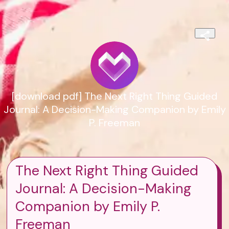
[download pdf] The Next Right Thing Guided
Journal: A Decision-Making Companion by Emily
P. Freeman
The Next Right Thing Guided
Journal: A Decision-Making
Companion by Emily P.
Freeman