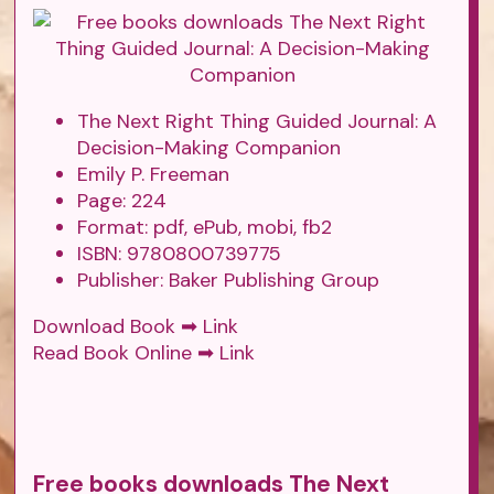
The Next Right Thing Guided Journal: A
Decision-Making Companion
Emily P. Freeman
Page: 224
Format: pdf, ePub, mobi, fb2
ISBN: 9780800739775
Publisher: Baker Publishing Group
Download Book ➡
Link
Read Book Online ➡
Link
Free books downloads The Next