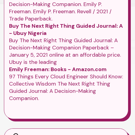
Decision-Making Companion. Emily P.
Freeman. Emily P. Freeman. Revell / 2021 /
Trade Paperback.
Buy The Next Right Thing Guided Journal: A
- Ubuy Nigeria
Buy The Next Right Thing Guided Journal: A
Decision-Making Companion Paperback –
January 5, 2021 online at an affordable price.
Ubuy is the leading
Emily Freeman: Books - Amazon.com
97 Things Every Cloud Engineer Should Know:
Collective Wisdom The Next Right Thing
Guided Journal: A Decision-Making
Companion.