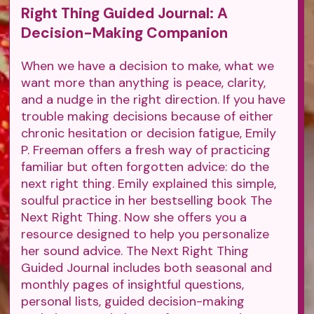
Right Thing Guided Journal: A
Decision-Making Companion
When we have a decision to make, what we
want more than anything is peace, clarity,
and a nudge in the right direction. If you have
trouble making decisions because of either
chronic hesitation or decision fatigue, Emily
P. Freeman offers a fresh way of practicing
familiar but often forgotten advice: do the
next right thing. Emily explained this simple,
soulful practice in her bestselling book The
Next Right Thing. Now she offers you a
resource designed to help you personalize
her sound advice. The Next Right Thing
Guided Journal includes both seasonal and
monthly pages of insightful questions,
personal lists, guided decision-making