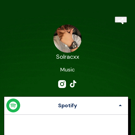
Solracxx
Music
Spotify