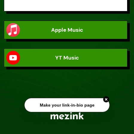
Apple Music
YT Music
Make your link-in-bio page