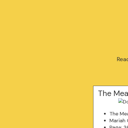
Read
The Mea
The Mea
Mariah
Page: 3