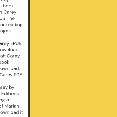
 e-book
ah Carey
PUB The
for reading
Pages
Carey EPUB
Download
iah Carey
-book
 Download.
 Carey PDF
arey by
 Editions
ng of
of Mariah
download it