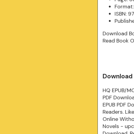
Format:
ISBN: 9
Publish
Download B
Read Book O
Download 
HQ EPUB/MOB
PDF Downloa
EPUB PDF Do
Readers. Li
Online With
Novels - up
Download. R