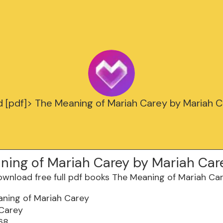
 [pdf]> The Meaning of Mariah Carey by Mariah 
ning of Mariah Carey by Mariah Car
ning of Mariah Carey
 Carey
68