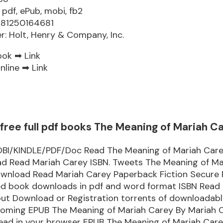
 pdf, ePub, mobi, fb2
781250164681
er: Holt, Henry & Company, Inc.
ook ➡
Link
nline ➡
Link
free full pdf books The Meaning of Mariah C
I/KINDLE/PDF/Doc Read The Meaning of Mariah Car
d Read Mariah Carey ISBN. Tweets The Meaning of Ma
wnload Read Mariah Carey Paperback Fiction Secure
ked book downloads in pdf and word format ISBN Read
out Download or Registration torrents of downloadabl
coming EPUB The Meaning of Mariah Carey By Mariah 
ead in your browser EPUB The Meaning of Mariah Care