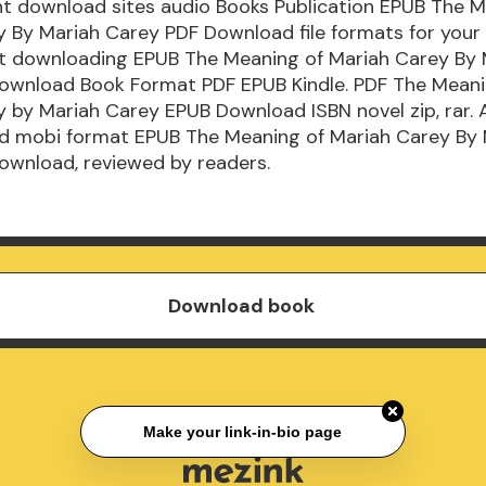
ent download sites audio Books Publication EPUB The 
y By Mariah Carey PDF Download file formats for your
t downloading EPUB The Meaning of Mariah Carey By 
ownload Book Format PDF EPUB Kindle. PDF The Meani
 by Mariah Carey EPUB Download ISBN novel zip, rar. A
nd mobi format EPUB The Meaning of Mariah Carey By 
ownload, reviewed by readers.
Download book
Make your link-in-bio page