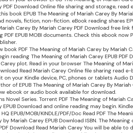
 PDF Download Online file sharing and storage, read
 this book EPUB The Meaning of Mariah Carey By Mari
 novels, fiction, non-fiction. eBook reading shares E
ariah Carey By Mariah Carey PDF Download free link 
ng PDF EPUB MOBI documents. Check this ebook now 
blisher.
ew book PDF The Meaning of Mariah Carey by Mariah 
egin reading The Meaning of Mariah Carey EPUB PDF 
 Carey plot. Read in your browser The Meaning of Mar
wnload Read Mariah Carey Online file sharing read e
 it on your Kindle device, PC, phones or tablets Audio
author of EPUB The Meaning of Mariah Carey By Mariah
w ebook or audio book available for download.
ons Novel Series. Torrent PDF The Meaning of Mariah C
 EPUB Download and online reading may begin. Kindle
s. HQ EPUB/MOBI/KINDLE/PDF/Doc Read PDF The Meani
y by Mariah Carey EPUB Download ISBN. The Meaning 
PDF Download Read Mariah Carey You will be able to 