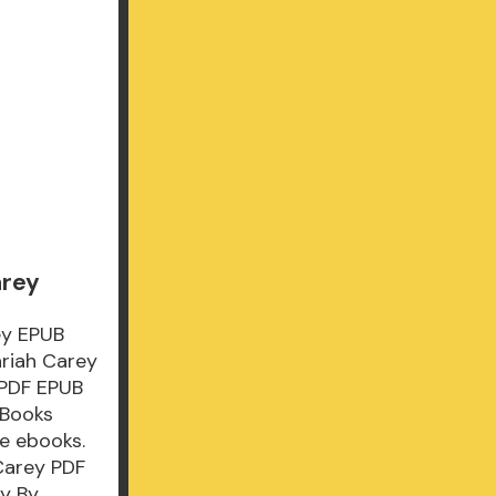
arey
ey EPUB
riah Carey
 PDF EPUB
 Books
e ebooks.
Carey PDF
y By