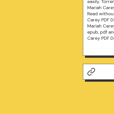
easily. Torr
Mariah Care
Read withou
Carey PDF D
Mariah Carey
epub, pdf a
Carey PDF D