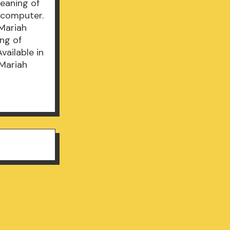
Meaning of
 computer.
Mariah
ng of
vailable in
Mariah