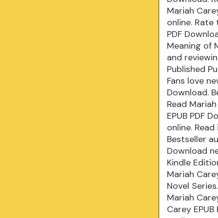
Mariah Carey
online. Rate
PDF Download
Meaning of M
and reviewi
Published Pu
Fans love n
Download. B
Read Mariah
EPUB PDF Do
online. Read
Bestseller 
Download ne
Kindle Editi
Mariah Carey
Novel Serie
Mariah Care
Carey EPUB 