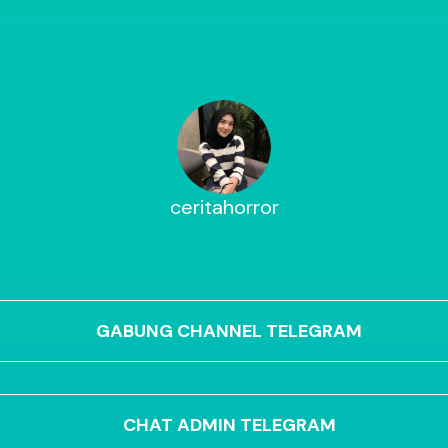
ceritahorror
GABUNG CHANNEL TELEGRAM
CHAT ADMIN TELEGRAM