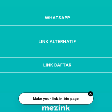
WHATSAPP
LINK ALTERNATIF
LINK DAFTAR
Make your link-in-bio page