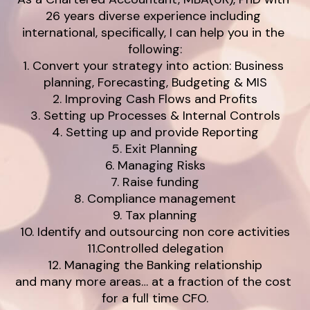
26 years diverse experience including 
international, specifically, I can help you in the 
following:

1. Convert your strategy into action: Business 
planning, Forecasting, Budgeting & MIS

2. Improving Cash Flows and Profits

3. Setting up Processes & Internal Controls

4. Setting up and provide Reporting

5. Exit Planning

6. Managing Risks

7. Raise funding

8. Compliance management

9. Tax planning

10. Identify and outsourcing non core activities

11.Controlled delegation

12. Managing the Banking relationship

and many more areas… at a fraction of the cost 
for a full time CFO.
