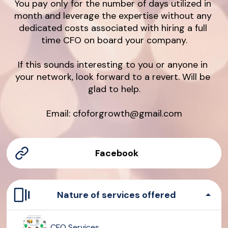
You pay only for the number of days utilized in 
month and leverage the expertise without any 
dedicated costs associated with hiring a full 
time CFO on board your company.

If this sounds interesting to you or anyone in 
your network, look forward to a revert. Will be 
glad to help.

Email: cfoforgrowth@gmail.com
Facebook
Nature of services offered
CFO Services