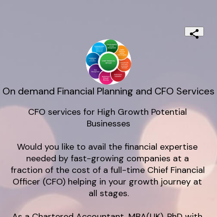
On demand Financial Planning and CFO Services
CFO services for High Growth Potential 
Businesses

Would you like to avail the financial expertise 
needed by fast-growing companies at a 
fraction of the cost of a full-time Chief Financial 
Officer (CFO) helping in your growth journey at 
all stages.

As a Chartered Accountant, MBA(UK), PhD with 