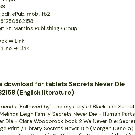
68
 pdf, ePub, mobi, fb2
9781250882158
r: St. Martin's Publishing Group
ook ➡
Link
nline ➡
Link
s download for tablets Secrets Never Die
158 (English literature)
friends. [Followed by] The mystery of Black and Secre
 Melinda Leigh Family Secrets Never Die - Human Part
er Die - Clare Woodbrook book 2 We Never Die: Secret
arge Print / Library Secrets Never Die (Morgan Dane, 5)