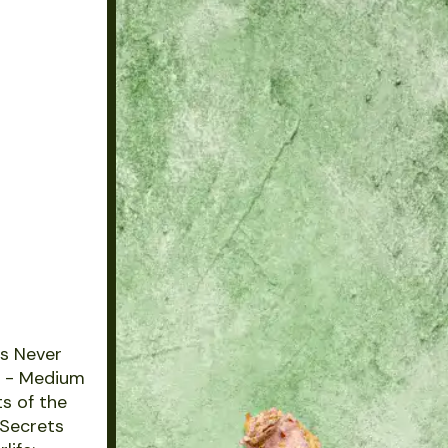
ts Never
s - Medium
s of the
 Secrets