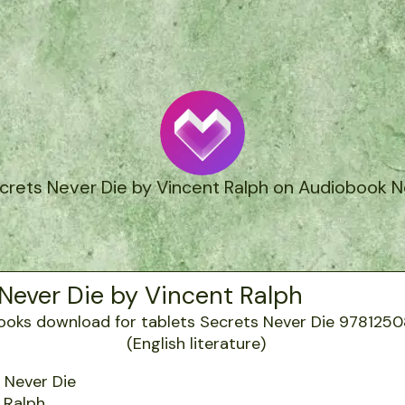
crets Never Die by Vincent Ralph on Audiobook 
Never Die by Vincent Ralph
 Never Die
 Ralph