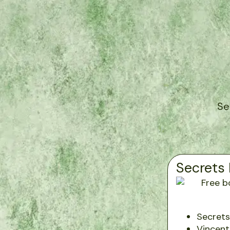
Se
Secrets 
Secrets
Vincent