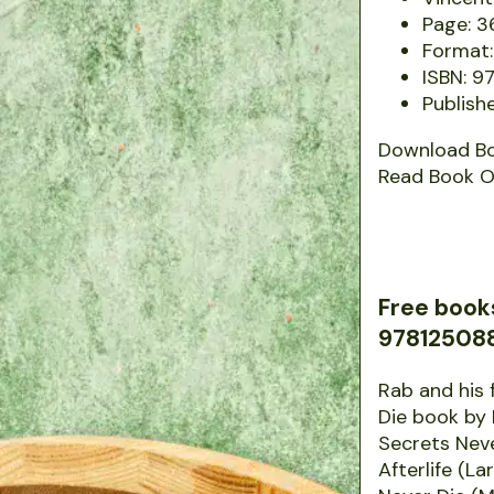
Page: 3
Format:
ISBN: 
Publishe
Download B
Read Book O
Free book
9781250882
Rab and his 
Die book by
Secrets Nev
Afterlife (L