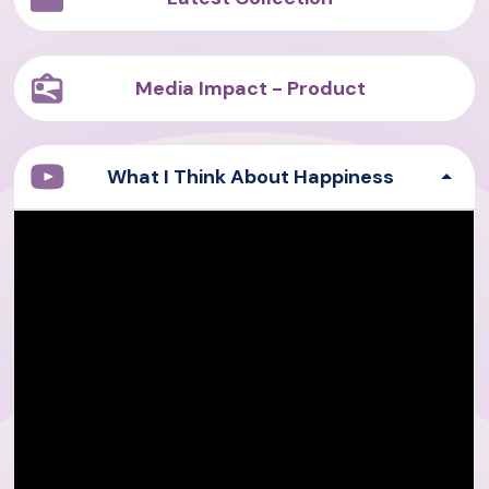
Media Impact - Product
What I Think About Happiness