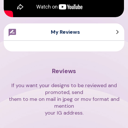
My Reviews
Sarah Writes
Giovanni
Asian Writes
Amith Writes
Reviews
If you want your designs to be reviewed and
promoted, send
them to me on mail in jpeg or mov format and
mention
your IG address.