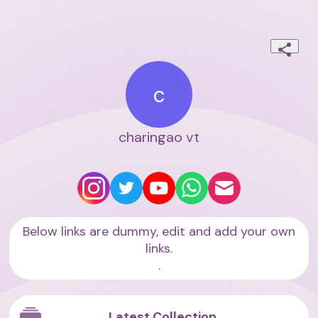
c
charingao vt
Below links are dummy, edit and add your own
links.
.
Latest Collection