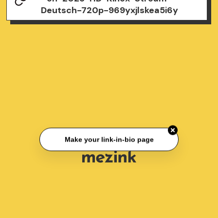
Deutsch-720p-969yxjlskea5i6y
Make your link-in-bio page