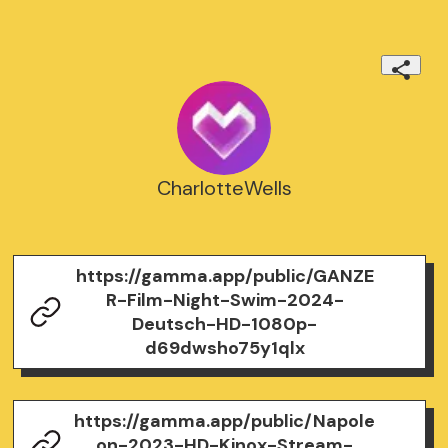
CharlotteWells
https://gamma.app/public/GANZE
R-Film-Night-Swim-2024-
Deutsch-HD-1080p-
d69dwsho75y1qlx
https://gamma.app/public/Napole
on-2023-HD-Kinox-Stream-