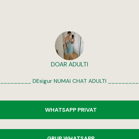
DOAR ADULTI
WHATSAPP PRIVAT
GRUP WHATSAPP