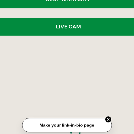
LIVE CAM
Make your link-in-bio page