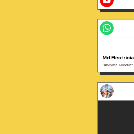
Md.Electrici
Business Account