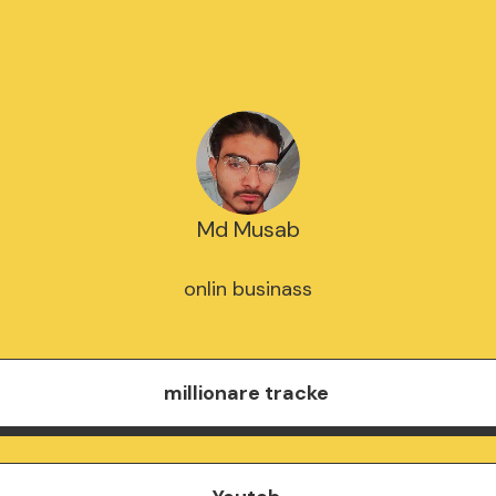
Md Musab
onlin businass
millionare tracke