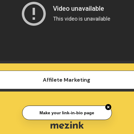
Affilete Marketing
Make your link-in-bio page