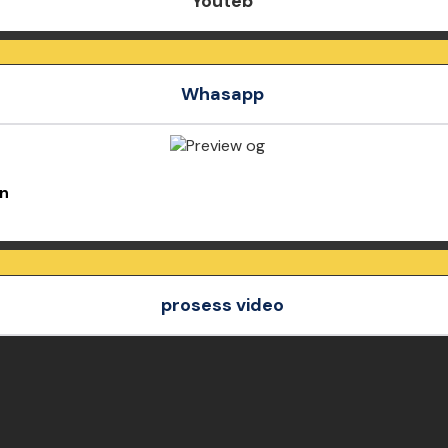
Youteb
Whasapp
an
prosess video