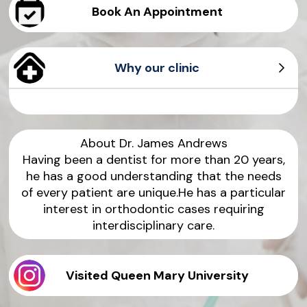
Book An Appointment
Why our clinic
Personalised Treatment
Virtual Consultation
Advanced Technology
Health Benefits
About Dr.
James
Andrews
Having been a dentist for more than 20 years,
he has a good understanding that the needs
of every patient are unique.He has a particular
interest in orthodontic cases requiring
interdisciplinary care.
Visited Queen Mary University