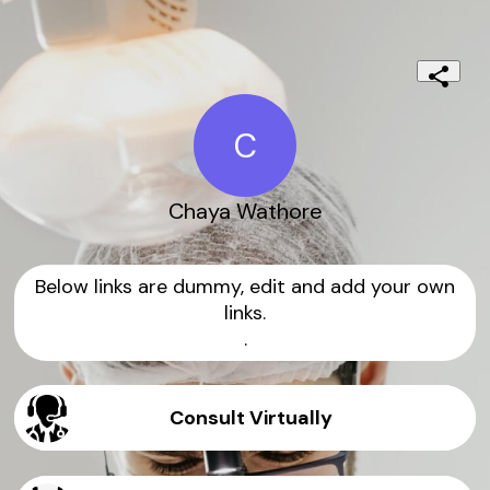
C
Chaya Wathore
Below links are dummy, edit and add your own
links.
.
Consult Virtually