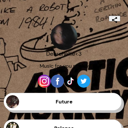
Dearchellie<3
Music for you my luv
Future