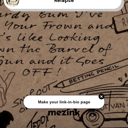
Relapse
Make your link-in-bio page