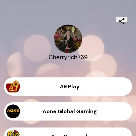
Cherryrich769
A9 Play
Aone Global Gaming