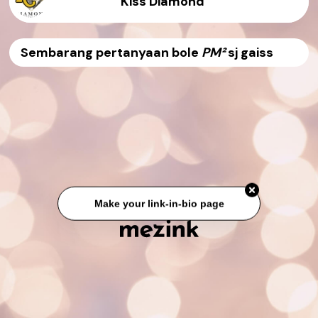
Kiss Diamond
Sembarang pertanyaan bole
PM²
sj gaiss
Make your link-in-bio page