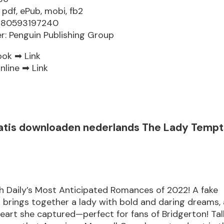
 pdf, ePub, mobi, fb2
9780593197240
er: Penguin Publishing Group
ook ➡
Link
nline ➡
Link
atis downloaden nederlands The Lady Tempts
h Daily’s Most Anticipated Romances of 2022! A fake
brings together a lady with bold and daring dreams,
eart she captured—perfect for fans of Bridgerton! Tall