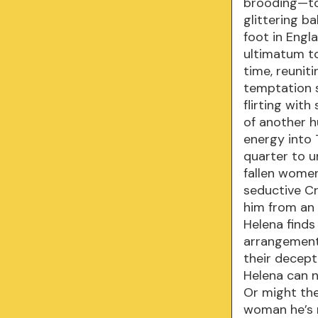
brooding—to
glittering b
foot in Engl
ultimatum to
time, reunit
temptation s
flirting wit
of another h
energy into
quarter to u
fallen women
seductive C
him from an
Helena finds
arrangement 
their decept
Helena can n
Or might the
woman he’s 