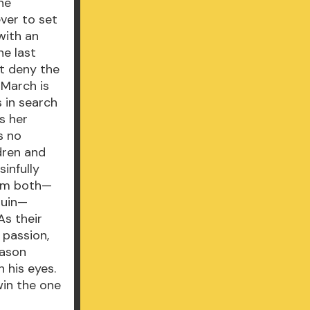
he
ver to set
with an
he last
’t deny the
 March is
s in search
s her
s no
dren and
infully
hem both—
ruin—
As their
 passion,
eason
 his eyes.
win the one