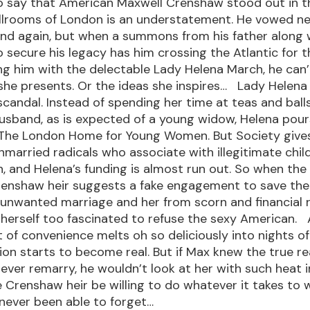
 say that American Maxwell Crenshaw stood out in t
allrooms of London is an understatement. He vowed ne
and again, but when a summons from his father along 
 secure his legacy has him crossing the Atlantic for t
ing him with the delectable Lady Helena March, he can
he presents. Or the ideas she inspires… Lady Helena
h scandal. Instead of spending her time at teas and ball
usband, as is expected of a young widow, Helena pour
 The London Home for Young Women. But Society give
nmarried radicals who associate with illegitimate chil
, and Helena’s funding is almost run out. So when the s
renshaw heir suggests a fake engagement to save t
 unwanted marriage and her from scorn and financial 
 herself too fascinated to refuse the sexy American. 
of convenience melts oh so deliciously into nights of
ion starts to become real. But if Max knew the true r
ever remarry, he wouldn’t look at her with such heat in
 Crenshaw heir be willing to do whatever it takes to 
never been able to forget…