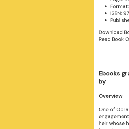
Format:
ISBN: 
Publish
Download B
Read Book O
Ebooks gr
by
Overview
One of Opra
engagement 
heir whose h