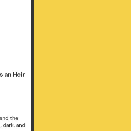
 an Heir
 and the
, dark, and