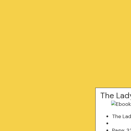
The Lad
The Lad
Page: 3