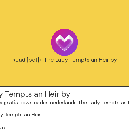
Read [pdf]> The Lady Tempts an Heir by
y Tempts an Heir by
y Tempts an Heir
36