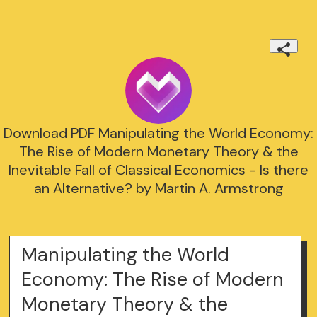
Download PDF Manipulating the World Economy:
The Rise of Modern Monetary Theory & the
Inevitable Fall of Classical Economics - Is there
an Alternative? by Martin A. Armstrong
Manipulating the World
Economy: The Rise of Modern
Monetary Theory & the