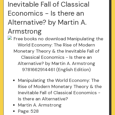
Inevitable Fall of Classical
Economics - Is there an
Alternative? by Martin A.
Armstrong
Manipulating the World Economy: The
Rise of Modern Monetary Theory & the
Inevitable Fall of Classical Economics -
Is there an Alternative?
Martin A. Armstrong
Page: 528