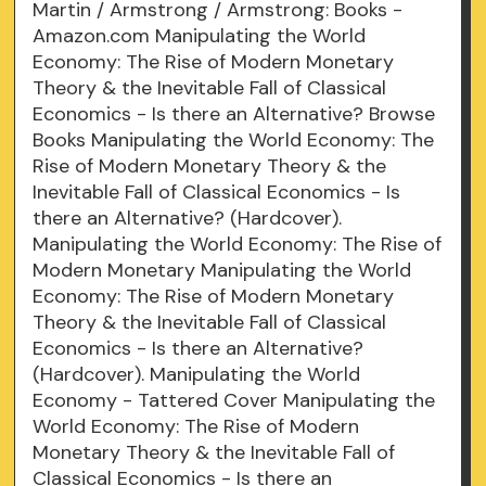
Martin / Armstrong / Armstrong: Books -
Amazon.com Manipulating the World
Economy: The Rise of Modern Monetary
Theory & the Inevitable Fall of Classical
Economics - Is there an Alternative? Browse
Books Manipulating the World Economy: The
Rise of Modern Monetary Theory & the
Inevitable Fall of Classical Economics - Is
there an Alternative? (Hardcover).
Manipulating the World Economy: The Rise of
Modern Monetary Manipulating the World
Economy: The Rise of Modern Monetary
Theory & the Inevitable Fall of Classical
Economics - Is there an Alternative?
(Hardcover). Manipulating the World
Economy - Tattered Cover Manipulating the
World Economy: The Rise of Modern
Monetary Theory & the Inevitable Fall of
Classical Economics - Is there an