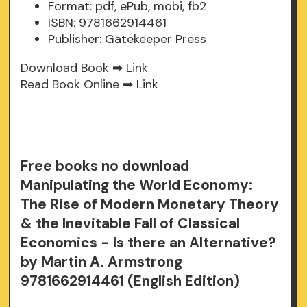
Format: pdf, ePub, mobi, fb2
ISBN: 9781662914461
Publisher: Gatekeeper Press
Download Book ➡
Link
Read Book Online ➡
Link
Free books no download
Manipulating the World Economy:
The Rise of Modern Monetary Theory
& the Inevitable Fall of Classical
Economics - Is there an Alternative?
by Martin A. Armstrong
9781662914461 (English Edition)