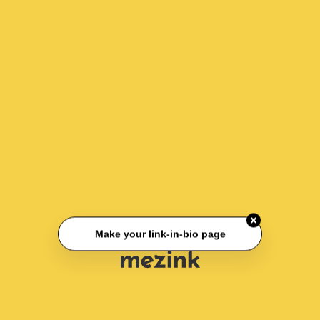
Make your link-in-bio page