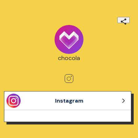
chocola
Instagram