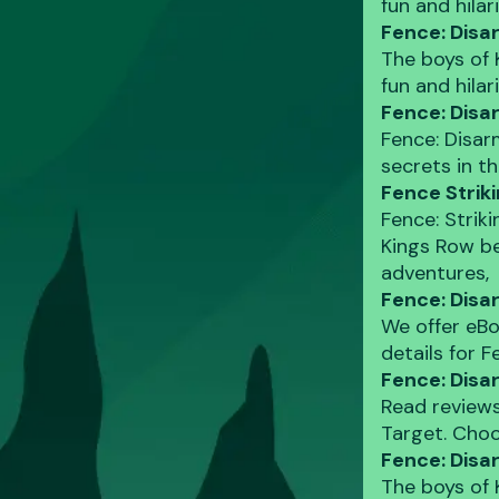
fun and hila
Fence: Disa
The boys of 
fun and hila
Fence: Disa
Fence: Disar
secrets in t
Fence Strik
Fence: Strik
Kings Row be
adventures,
Fence: Disa
We offer eBo
details for 
Fence: Disa
Read reviews
Target. Choo
Fence: Dis
The boys of 