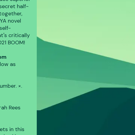
secret half-
together,
 YA novel
self-
's critically
2021 BOOM!
com
low as
umber. ×.
e
rah Rees
ts in this