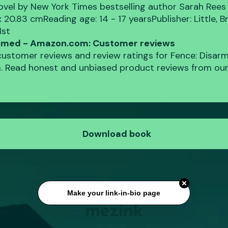
novel by New York Times bestselling author Sarah Rees
 x 20.83 cmReading age: ‎14 - 17 yearsPublisher: ‎Little,
1st
armed - Amazon.com: Customer reviews
 customer reviews and review ratings for Fence: Disar
 Read honest and unbiased product reviews from our
Download book
Make your link-in-bio page