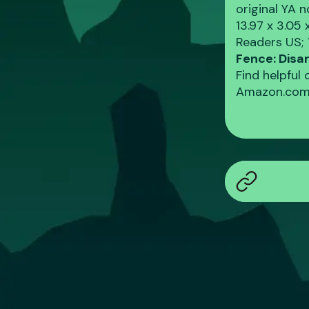
original YA 
‎13.97 x 3.05
Readers US; 
Fence: Dis
Find helpful
Amazon.com.