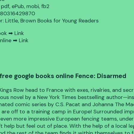
 pdf, ePub, mobi, fb2
9780316429870
er: Little, Brown Books for Young Readers
ook ➡
Link
nline ➡
Link
free google books online Fence: Disarmed
Kings Row head to France with exes, rivalries, and secre
rious novel by a New York Times bestselling author—in
ated comic series by C.S. Pacat and Johanna The Ma
 are off to a training camp in Europe! Surrounded imp
 even more impressive European fencing teams, unde
t help but feel out of place. With the help of a local l
nd the rest of the team finds it within themselves to 