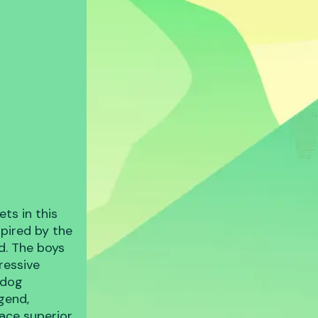
ts in this
spired by the
d. The boys
ressive
rdog
egend,
face superior