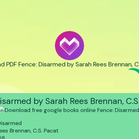
d PDF Fence: Disarmed by Sarah Rees Brennan, C.
isarmed by Sarah Rees Brennan, C.S
Disarmed
ees Brennan, C.S. Pacat
68