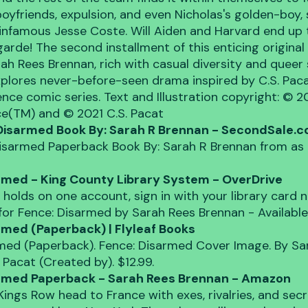
boyfriends, expulsion, and even Nicholas's golden-boy, 
 infamous Jesse Coste. Will Aiden and Harvard end up 
arde! The second installment of this enticing original
rah Rees Brennan, rich with casual diversity and queer 
xplores never-before-seen drama inspired by C.S. Pacat
nce comic series. Text and Illustration copyright: © 
ce(TM) and © 2021 C.S. Pacat
Disarmed Book By: Sarah R Brennan - SecondSale.
isarmed Paperback Book By: Sarah R Brennan from as 
rmed - King County Library System - OverDrive
 holds on one account, sign in with your library card n
s for Fence: Disarmed by Sarah Rees Brennan - Availabl
rmed (Paperback) | Flyleaf Books
med (Paperback). Fence: Disarmed Cover Image. By Sa
 Pacat (Created by). $12.99.
armed Paperback - Sarah Rees Brennan - Amazon
Kings Row head to France with exes, rivalries, and secre