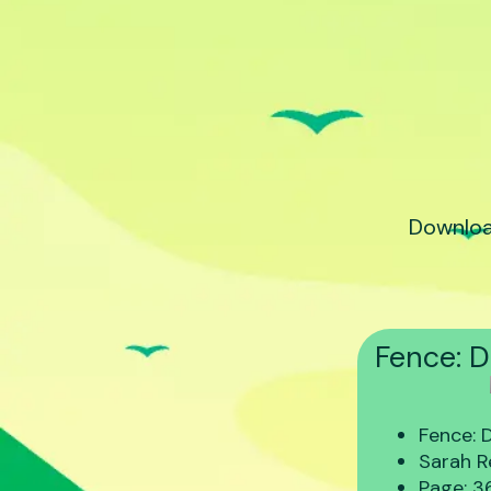
Downloa
Fence: D
Fence: 
Sarah R
Page: 3