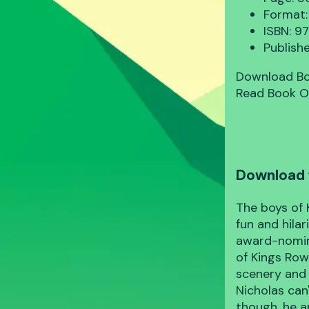
Format:
ISBN: 
Publish
Download B
Read Book O
Download 
The boys of 
fun and hila
award-nomin
of Kings Row
scenery and
Nicholas can'
though, he a