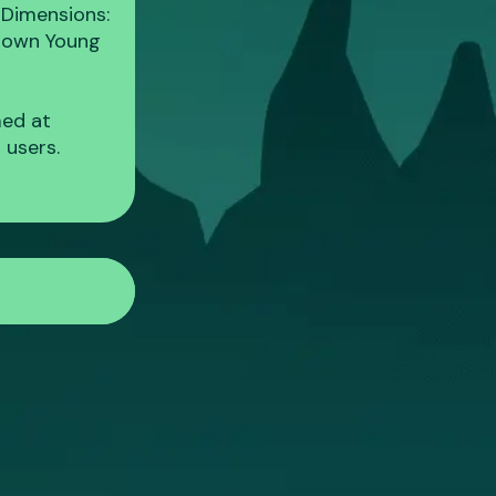
 Dimensions:
 Brown Young
med at
 users.