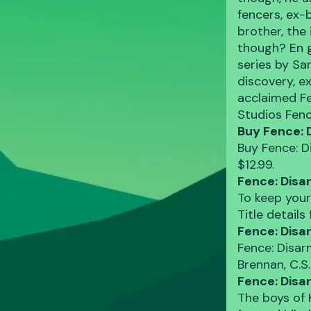
fencers, ex-
brother, the
though? En g
series by Sa
discovery, e
acclaimed Fe
Studios Fen
Buy Fence: 
Buy Fence: D
$12.99.
Fence: Disa
To keep your
Title detail
Fence: Disa
Fence: Disar
Brennan, C.S.
Fence: Dis
The boys of 