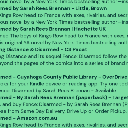
rious novel by a New York Times bestselling author—in
rmed by Sarah Rees Brennan - Little, Brown
Kings Row head to France with exes, rivalries, and secre
rious novel by a New York Times bestselling author—in
rmed by Sarah Rees Brennan | Hachette UK
med The boys of Kings Row head to France with exes, ri
his original YA novel by New York Times bestselling au
ing Distance & Disarmed - CS Pacat
ing Distance and its sequel Fence: Disarmed follow the
yond the pages of the comics into a series of brand
rmed - Cuyahoga County Public Library - OverDrive
oks for your Kindle device or reading app. Try one toda
Fence: Disarmed by Sarah Rees Brennan - Available
rmed - By Sarah Rees Brennan (paperback) - Targe
 and buy Fence: Disarmed - by Sarah Rees Brennan (P
se from Same Day Delivery, Drive Up or Order Pickup.
armed - Amazon.com.au
Kings Row head to France with exes, rivalries, and secre