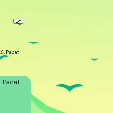
S. Pacat
. Pacat