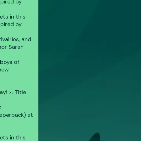
spired by
ts in this
spired by
valries, and
thor Sarah
 boys of
 new
y! ×. Title
t
aperback) at
ts in this