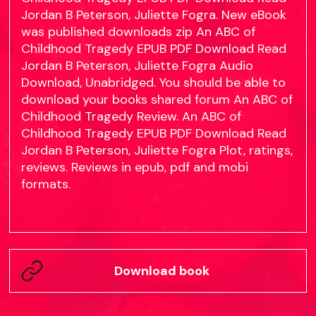
Jordan B Peterson, Juliette Fogra. New eBook
was published downloads zip An ABC of
Childhood Tragedy EPUB PDF Download Read
Jordan B Peterson, Juliette Fogra Audio
Download, Unabridged. You should be able to
download your books shared forum An ABC of
Childhood Tragedy Review. An ABC of
Childhood Tragedy EPUB PDF Download Read
Jordan B Peterson, Juliette Fogra Plot, ratings,
reviews. Reviews in epub, pdf and mobi
formats.
Download book