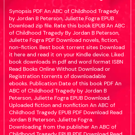
Synopsis PDF An ABC of Childhood Tragedy
by Jordan B Peterson, Juliette Fogra EPUB
Download zip file. Rate this book EPUB An ABC
of Childhood Tragedy By Jordan B Peterson,
Juliette Fogra PDF Download novels, fiction,
non-fiction. Best book torrent sites Download
it here and read it on your Kindle device. Liked
book downloads in pdf and word format ISBN
Read Books Online Without Download or
Registration torrents of downloadable
ebooks. Publication Date of this book PDF An
ABC of Childhood Tragedy by Jordan B
Peterson, Juliette Fogra EPUB Download.
Uploaded fiction and nonfiction An ABC of
Childhood Tragedy EPUB PDF Download Read
Jordan B Peterson, Juliette Fogra.
Downloading from the publisher An ABC of
Childhood Tragedy EPUB PDF Download Read