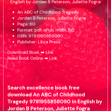
An ABC of Childhood Tragedy
Jordan B Peterson, Juliette Fogra
Page: 60
Format: pdf, ePub, mobi, fb2
ISBN: 9781955858090
Publisher: Libra Press
Download Book ➡
Link
Read Book Online ➡
Link
Search excellence book free
download An ABC of Childhood
Tragedy 9781955858090 in English by
Jordan B Peterson, Juliette Fogra