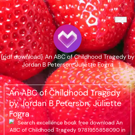
{pdf download} An ABC of Childhood Tragedy by
Jordan B Peterson, Juliette Fogra
An ABC of Childhood Tragedy
by Jordan B Peterson, Juliette
Fogra