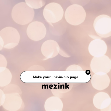
Make your link-in-bio page