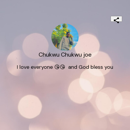
Chukwu Chukwu joe
I love everyone 😘😘  and God bless you