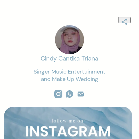
Cindy Cantika Triana
Singer Music Entertainment

and Make Up Wedding