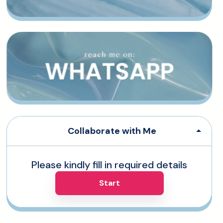
Collaborate with Me
Please kindly fill in required details
Start