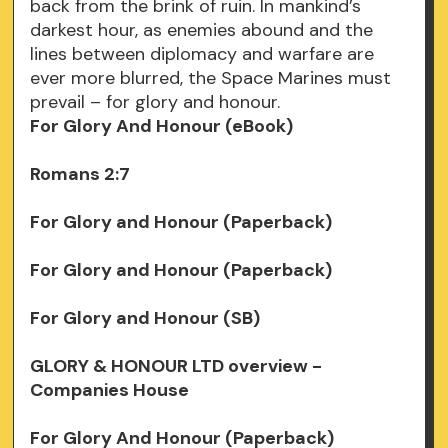
back from the brink of ruin. In mankind’s
darkest hour, as enemies abound and the
lines between diplomacy and warfare are
ever more blurred, the Space Marines must
prevail – for glory and honour.
For Glory And Honour (eBook)
Romans 2:7
For Glory and Honour (Paperback)
For Glory and Honour (Paperback)
For Glory and Honour (SB)
GLORY & HONOUR LTD overview -
Companies House
For Glory And Honour (Paperback)