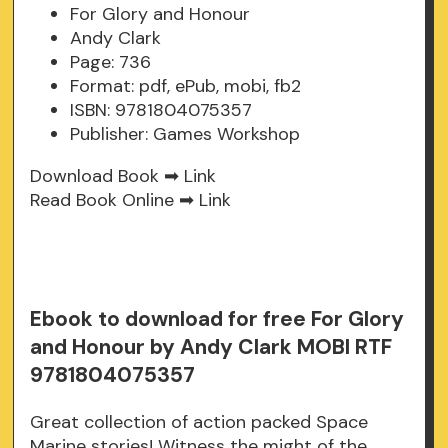
For Glory and Honour
Andy Clark
Page: 736
Format: pdf, ePub, mobi, fb2
ISBN: 9781804075357
Publisher: Games Workshop
Download Book ➡
Link
Read Book Online ➡
Link
Ebook to download for free For Glory
and Honour by Andy Clark MOBI RTF
9781804075357
Great collection of action packed Space
Marine stories! Witness the might of the