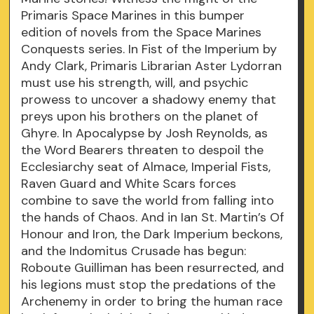
Primaris Space Marines in this bumper
edition of novels from the Space Marines
Conquests series. In Fist of the Imperium by
Andy Clark, Primaris Librarian Aster Lydorran
must use his strength, will, and psychic
prowess to uncover a shadowy enemy that
preys upon his brothers on the planet of
Ghyre. In Apocalypse by Josh Reynolds, as
the Word Bearers threaten to despoil the
Ecclesiarchy seat of Almace, Imperial Fists,
Raven Guard and White Scars forces
combine to save the world from falling into
the hands of Chaos. And in Ian St. Martin’s Of
Honour and Iron, the Dark Imperium beckons,
and the Indomitus Crusade has begun:
Roboute Guilliman has been resurrected, and
his legions must stop the predations of the
Archenemy in order to bring the human race