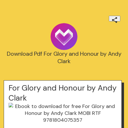
Download Pdf For Glory and Honour by Andy
Clark
For Glory and Honour by Andy
Clark