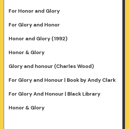
For Honor and Glory
For Glory and Honor
Honor and Glory (1992)
Honor & Glory
Glory and honour (Charles Wood)
For Glory and Honour | Book by Andy Clark
For Glory And Honour | Black Library
Honor & Glory