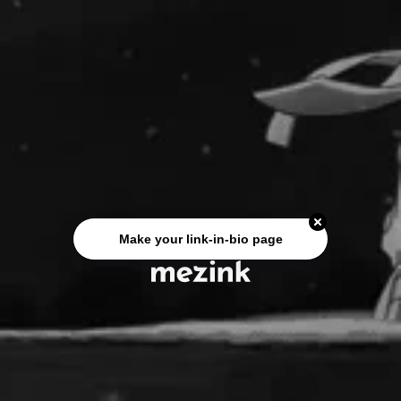
Make your link-in-bio page