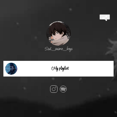
Sad._anime._boys
My playlist