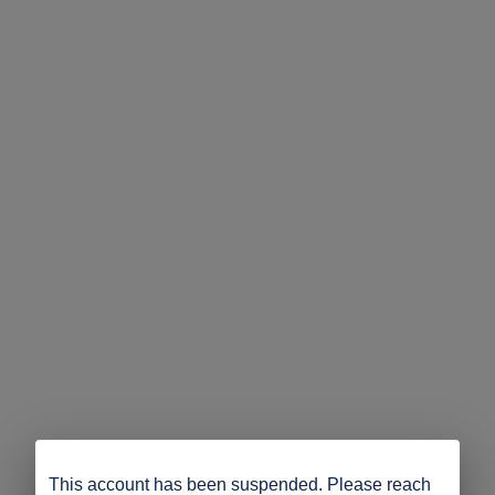
This account has been suspended. Please reach