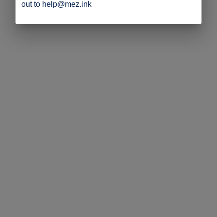
out to help@mez.ink