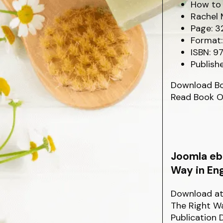
How to 
Rachel 
Page: 3
Format:
ISBN: 9
Publishe
Download B
Read Book O
Joomla eb
Way in Eng
Download at 
The Right Wa
Publication 