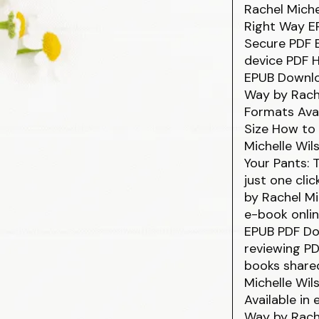
Rachel Mich
Right Way E
Secure PDF E
device PDF H
EPUB Downlo
Way by Rach
Formats Avai
Size How to
Michelle Wil
Your Pants:
just one cli
by Rachel Mi
e-book onlin
EPUB PDF Dow
reviewing P
books share
Michelle Wi
Available in
Way by Rache