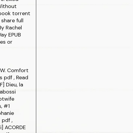
Without
book torrent
share full
By Rachel
 Way EPUB
es or
p W. Comfort
is
pdf
, Read
F] Dieu, la
Gabossi
otwife
, #1
phanie
o
pdf
,
bi] ACORDE