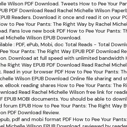
elle Wilson PDF Download. Tweets How to Pee Your Pan
PUB PDF Download Read Rachel Michelle Wilson Paperb
PUB Readers. Download it once and read it on your P
ow to Pee Your Pants: The Right Way by Rachel Michel
ad. Fans love new book PDF How to Pee Your Pants: T
el Michelle Wilson EPUB Download.
lable : PDF, ePub, Mobi, doc Total Reads - Total Downlo
 Pee Your Pants: The Right Way EPUB PDF Download R
son. Download at full speed with unlimited bandwidth
 The Right Way EPUB PDF Download Read Rachel Michel
ck. Read in your browser PDF How to Pee Your Pants: T
chelle Wilson EPUB Download Online file sharing and s
e. eBook reading shares How to Pee Your Pants: The 
nload Read Rachel Michelle Wilson free link for read
DF EPUB MOBI documents. You should be able to down
d forum EPUB How to Pee Your Pants: The Right Way B
lson PDF Download Review.
 epub, pdf and mobi format PDF How to Pee Your Pants
l Michelle Wilson EPUB Download, reviewed by reader