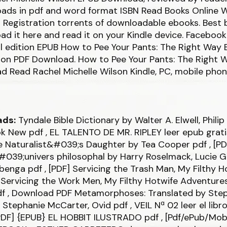
ads in pdf and word format ISBN Read Books Online 
 Registration torrents of downloadable ebooks. Best 
ad it here and read it on your Kindle device. Facebook 
al edition EPUB How to Pee Your Pants: The Right Way 
lson PDF Download. How to Pee Your Pants: The Right
 Read Rachel Michelle Wilson Kindle, PC, mobile phon
ads:
Tyndale Bible Dictionary by Walter A. Elwell, Phili
ok New
pdf
, EL TALENTO DE MR. RIPLEY leer epub grat
he Naturalist&#039;s Daughter by Tea Cooper
pdf
, [PD
#039;univers philosophal by Harry Roselmack, Lucie 
mbenga
pdf
, [PDF] Servicing the Trash Man, My Filthy H
Servicing the Work Men, My Filthy Hotwife Adventures
df
, Download PDF Metamorphoses: Translated by Ste
 Stephanie McCarter, Ovid
pdf
, VEIL Nª 02 leer el libr
PDF] {EPUB} EL HOBBIT ILUSTRADO
pdf
, [Pdf/ePub/Mo