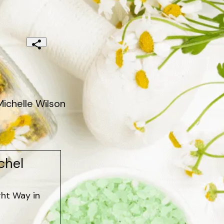
ichelle Wilson
chel