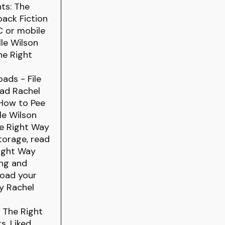
ts: The
ack Fiction
C or mobile
le Wilson
he Right
ads - File
ead Rachel
 How to Pee
le Wilson
he Right Way
torage, read
Right Way
ing and
load your
y Rachel
: The Right
s. Liked