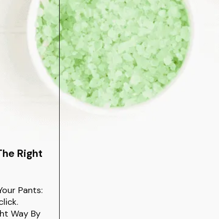
The Right
Your Pants:
lick.
ght Way By