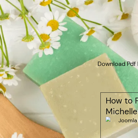
Download Pdf 
How to P
Michelle