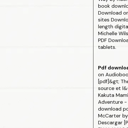
book downlo
Download or
sites Downlo
length digit
Michelle Wi
PDF Download
tablets.
Pdf downlo
on Audiobo
[pdf]&gt; T
source et l&
Kakuta Ma
Adventure - 
download
p
McCarter by
Descargar [