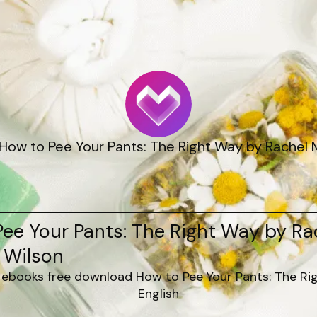
How to Pee Your Pants: The Right Way by Rachel M
ee Your Pants: The Right Way by Ra
 Wilson