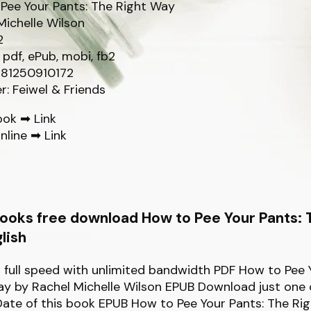
Pee Your Pants: The Right Way
Michelle Wilson
2
 pdf, ePub, mobi, fb2
781250910172
r: Feiwel & Friends
ook ➡
Link
nline ➡
Link
ooks free download How to Pee Your Pants: 
lish
full speed with unlimited bandwidth PDF How to Pee 
y by Rachel Michelle Wilson EPUB Download just one c
Date of this book EPUB How to Pee Your Pants: The Ri