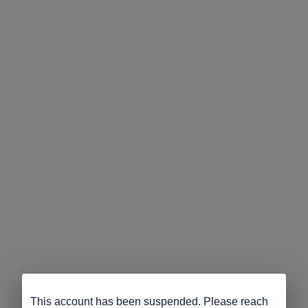
This account has been suspended. Please reach