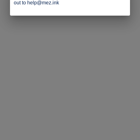
out to help@mez.ink