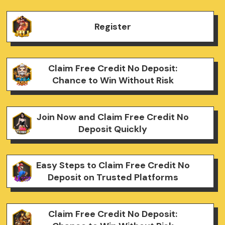
Register
Claim Free Credit No Deposit:
Chance to Win Without Risk
Join Now and Claim Free Credit No
Deposit Quickly
Easy Steps to Claim Free Credit No
Deposit on Trusted Platforms
Claim Free Credit No Deposit: