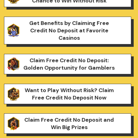
Chance to Win Without Risk
Get Benefits by Claiming Free
Credit No Deposit at Favorite
Casinos
Claim Free Credit No Deposit:
Golden Opportunity for Gamblers
Want to Play Without Risk? Claim
Free Credit No Deposit Now
Claim Free Credit No Deposit and
Win Big Prizes