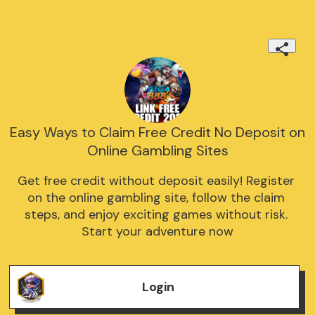
Easy Ways to Claim Free Credit No Deposit on
Online Gambling Sites
Get free credit without deposit easily! Register 
on the online gambling site, follow the claim 
steps, and enjoy exciting games without risk. 
Start your adventure now
Login