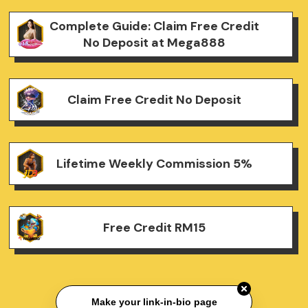
Complete Guide: Claim Free Credit
No Deposit at Mega888
Claim Free Credit No Deposit
Lifetime Weekly Commission 5%
Free Credit RM15
Make your link-in-bio page