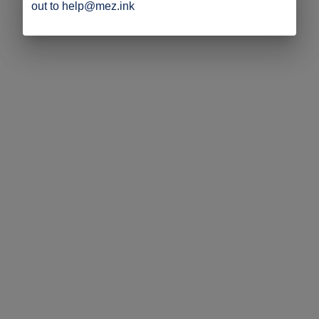
out to help@mez.ink