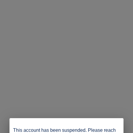
This account has been suspended. Please reach