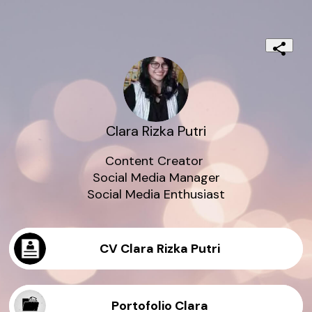
Clara Rizka Putri
Content Creator 

Social Media Manager

Social Media Enthusiast
CV Clara Rizka Putri
Portofolio Clara