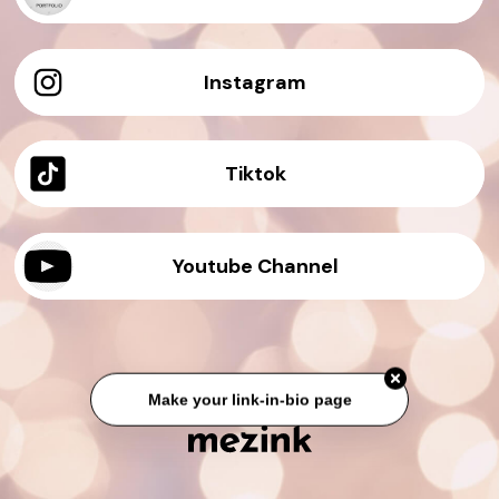
Instagram
Tiktok
Youtube Channel
Make your link-in-bio page