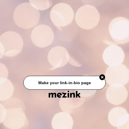
Make your link-in-bio page