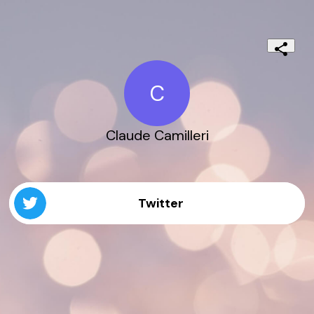
C
Claude Camilleri
Twitter