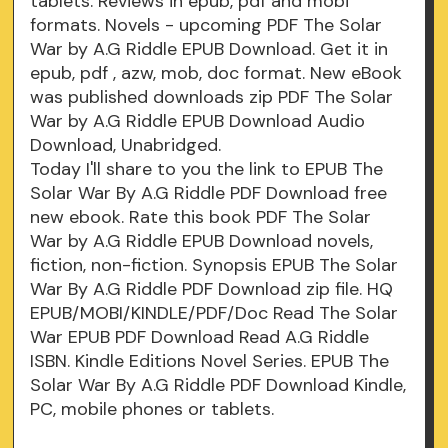
tablets. Reviews in epub, pdf and mobi
formats. Novels - upcoming PDF The Solar
War by A.G Riddle EPUB Download. Get it in
epub, pdf , azw, mob, doc format. New eBook
was published downloads zip PDF The Solar
War by A.G Riddle EPUB Download Audio
Download, Unabridged.
Today I'll share to you the link to EPUB The
Solar War By A.G Riddle PDF Download free
new ebook. Rate this book PDF The Solar
War by A.G Riddle EPUB Download novels,
fiction, non-fiction. Synopsis EPUB The Solar
War By A.G Riddle PDF Download zip file. HQ
EPUB/MOBI/KINDLE/PDF/Doc Read The Solar
War EPUB PDF Download Read A.G Riddle
ISBN. Kindle Editions Novel Series. EPUB The
Solar War By A.G Riddle PDF Download Kindle,
PC, mobile phones or tablets.