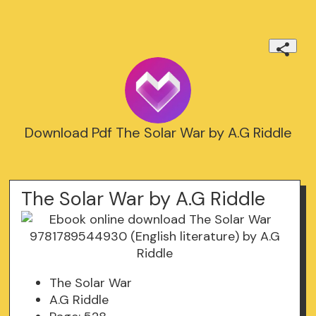
Download Pdf The Solar War by A.G Riddle
The Solar War by A.G Riddle
The Solar War
A.G Riddle