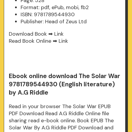
Page: 528
Format: pdf, ePub, mobi, fb2
ISBN: 9781789544930
Publisher: Head of Zeus Ltd
Download Book ➡
Link
Read Book Online ➡
Link
Ebook online download The Solar War
9781789544930 (English literature)
by A.G Riddle
Read in your browser The Solar War EPUB
PDF Download Read A.G Riddle Online file
sharing read e-book online. Book EPUB The
Solar War By A.G Riddle PDF Download and