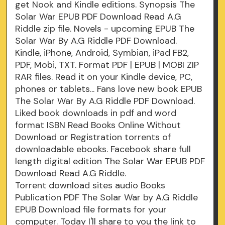
get Nook and Kindle editions. Synopsis The
Solar War EPUB PDF Download Read A.G
Riddle zip file. Novels - upcoming EPUB The
Solar War By A.G Riddle PDF Download.
Kindle, iPhone, Android, Symbian, iPad FB2,
PDF, Mobi, TXT. Format PDF | EPUB | MOBI ZIP
RAR files. Read it on your Kindle device, PC,
phones or tablets... Fans love new book EPUB
The Solar War By A.G Riddle PDF Download.
Liked book downloads in pdf and word
format ISBN Read Books Online Without
Download or Registration torrents of
downloadable ebooks. Facebook share full
length digital edition The Solar War EPUB PDF
Download Read A.G Riddle.
Torrent download sites audio Books
Publication PDF The Solar War by A.G Riddle
EPUB Download file formats for your
computer. Today I'll share to you the link to