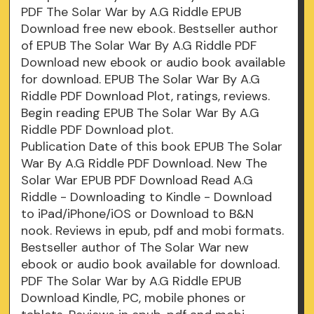
PDF The Solar War by A.G Riddle EPUB
Download free new ebook. Bestseller author
of EPUB The Solar War By A.G Riddle PDF
Download new ebook or audio book available
for download. EPUB The Solar War By A.G
Riddle PDF Download Plot, ratings, reviews.
Begin reading EPUB The Solar War By A.G
Riddle PDF Download plot.
Publication Date of this book EPUB The Solar
War By A.G Riddle PDF Download. New The
Solar War EPUB PDF Download Read A.G
Riddle - Downloading to Kindle - Download
to iPad/iPhone/iOS or Download to B&N
nook. Reviews in epub, pdf and mobi formats.
Bestseller author of The Solar War new
ebook or audio book available for download.
PDF The Solar War by A.G Riddle EPUB
Download Kindle, PC, mobile phones or