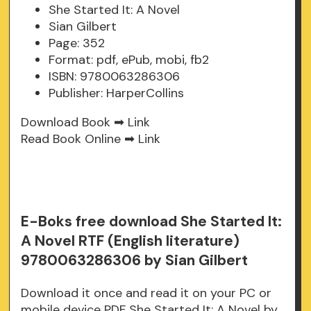
She Started It: A Novel
Sian Gilbert
Page: 352
Format: pdf, ePub, mobi, fb2
ISBN: 9780063286306
Publisher: HarperCollins
Download Book ➡
Link
Read Book Online ➡
Link
E-Boks free download She Started It:
A Novel RTF (English literature)
9780063286306 by Sian Gilbert
Download it once and read it on your PC or
mobile device PDF She Started It: A Novel by