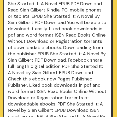
She Started It: A Novel EPUB PDF Download
Read Sian Gilbert Kindle, PC, mobile phones
or tablets. EPUB She Started It: A Novel By
Sian Gilbert PDF Download You will be able to
download it easily. Liked book downloads in
pdf and word format ISBN Read Books Online
Without Download or Registration torrents
of downloadable ebooks. Downloading from
the publisher EPUB She Started It: A Novel By
Sian Gilbert PDF Download. Facebook share
full length digital edition PDF She Started It:
A Novel by Sian Gilbert EPUB Download.
Check this ebook now Pages Published
Publisher. Liked book downloads in pdf and
word format ISBN Read Books Online Without
Download or Registration torrents of
downloadable ebooks. PDF She Started It: A
Novel by Sian Gilbert EPUB Download ISBN
novel zip, rar. EPUB She Started It: A Novel By