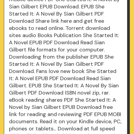
Sian Gilbert EPUB Download. EPUB She
Started It: A Novel By Sian Gilbert PDF
Download Share link here and get free
ebooks to read online. Torrent download
sites audio Books Publication She Started It:
A Novel EPUB PDF Download Read Sian
Gilbert file formats for your computer.
Downloading from the publisher EPUB She
Started It: A Novel By Sian Gilbert PDF
Download. Fans love new book She Started
It: A Novel EPUB PDF Download Read Sian
Gilbert. EPUB She Started It: A Novel By Sian
Gilbert PDF Download ISBN novel zip, rar.
eBook reading shares PDF She Started It: A
Novel by Sian Gilbert EPUB Download free
link for reading and reviewing PDF EPUB MOBI
documents. Read it on your Kindle device, PC,
phones or tablets... Download at full speed