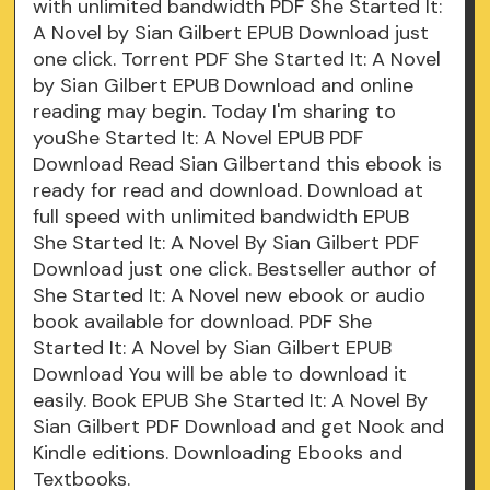
with unlimited bandwidth PDF She Started It:
A Novel by Sian Gilbert EPUB Download just
one click. Torrent PDF She Started It: A Novel
by Sian Gilbert EPUB Download and online
reading may begin. Today I'm sharing to
youShe Started It: A Novel EPUB PDF
Download Read Sian Gilbertand this ebook is
ready for read and download. Download at
full speed with unlimited bandwidth EPUB
She Started It: A Novel By Sian Gilbert PDF
Download just one click. Bestseller author of
She Started It: A Novel new ebook or audio
book available for download. PDF She
Started It: A Novel by Sian Gilbert EPUB
Download You will be able to download it
easily. Book EPUB She Started It: A Novel By
Sian Gilbert PDF Download and get Nook and
Kindle editions. Downloading Ebooks and
Textbooks.