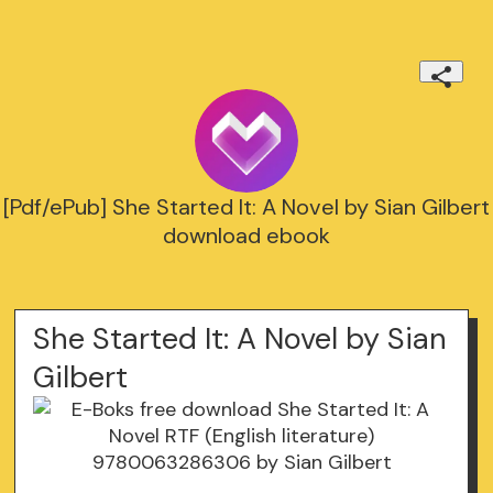
[Pdf/ePub] She Started It: A Novel by Sian Gilbert
download ebook
She Started It: A Novel by Sian
Gilbert