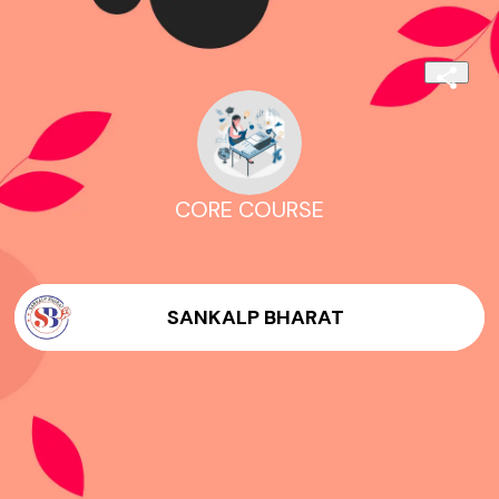
CORE COURSE
SANKALP BHARAT