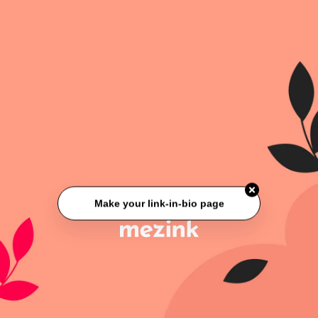
Make your link-in-bio page