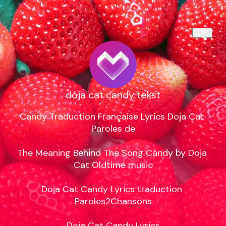
doja cat candy tekst
Candy Traduction Française Lyrics Doja Cat 
Paroles de

The Meaning Behind The Song Candy by Doja 
Cat Oldtime music

Doja Cat Candy Lyrics traduction 
Paroles2Chansons

Doja Cat Candy Lyrics
