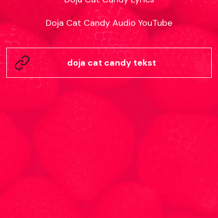
Doja Cat Candy Audio YouTube
doja cat candy tekst