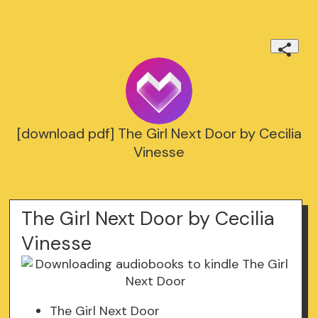
[download pdf] The Girl Next Door by Cecilia
Vinesse
The Girl Next Door by Cecilia
Vinesse
The Girl Next Door