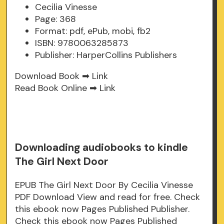
Cecilia Vinesse
Page: 368
Format: pdf, ePub, mobi, fb2
ISBN: 9780063285873
Publisher: HarperCollins Publishers
Download Book ➡
Link
Read Book Online ➡
Link
Downloading audiobooks to kindle
The Girl Next Door
EPUB The Girl Next Door By Cecilia Vinesse
PDF Download View and read for free. Check
this ebook now Pages Published Publisher.
Check this ebook now Pages Published