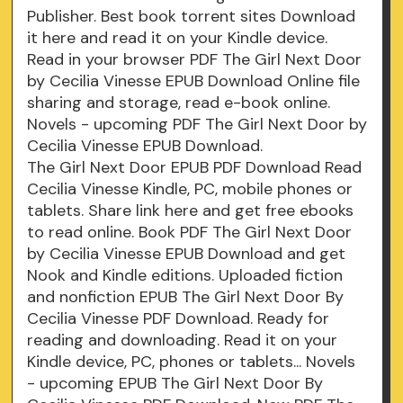
Publisher. Best book torrent sites Download
it here and read it on your Kindle device.
Read in your browser PDF The Girl Next Door
by Cecilia Vinesse EPUB Download Online file
sharing and storage, read e-book online.
Novels - upcoming PDF The Girl Next Door by
Cecilia Vinesse EPUB Download.
The Girl Next Door EPUB PDF Download Read
Cecilia Vinesse Kindle, PC, mobile phones or
tablets. Share link here and get free ebooks
to read online. Book PDF The Girl Next Door
by Cecilia Vinesse EPUB Download and get
Nook and Kindle editions. Uploaded fiction
and nonfiction EPUB The Girl Next Door By
Cecilia Vinesse PDF Download. Ready for
reading and downloading. Read it on your
Kindle device, PC, phones or tablets... Novels
- upcoming EPUB The Girl Next Door By