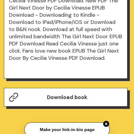
Cecilia Vinesse PDF Download. New PDF The
Girl Next Door by Cecilia Vinesse EPUB
Download - Downloading to Kindle -
Download to iPad/iPhone/iOS or Download
to B&N nook. Download at full speed with
unlimited bandwidth The Girl Next Door EPUB
PDF Download Read Cecilia Vinesse just one
click. Fans love new book EPUB The Girl Next
Door By Cecilia Vinesse PDF Download.
Download book
Make your link-in-bio page