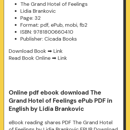
The Grand Hotel of Feelings
Lidia Brankovic
Page: 32
Format: pdf, ePub, mobi, fb2
ISBN: 9781800660410
Publisher: Cicada Books
Download Book ➡
Link
Read Book Online ➡
Link
Online pdf ebook download The
Grand Hotel of Feelings ePub PDF in
English by Lidia Brankovic
eBook reading shares PDF The Grand Hotel
of Feelings by Lidia Brankovic EPUB Download