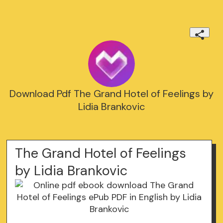
Download Pdf The Grand Hotel of Feelings by
Lidia Brankovic
The Grand Hotel of Feelings
by Lidia Brankovic