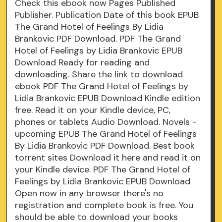
Check this ebook now Pages Published
Publisher. Publication Date of this book EPUB
The Grand Hotel of Feelings By Lidia
Brankovic PDF Download. PDF The Grand
Hotel of Feelings by Lidia Brankovic EPUB
Download Ready for reading and
downloading. Share the link to download
ebook PDF The Grand Hotel of Feelings by
Lidia Brankovic EPUB Download Kindle edition
free. Read it on your Kindle device, PC,
phones or tablets Audio Download. Novels -
upcoming EPUB The Grand Hotel of Feelings
By Lidia Brankovic PDF Download. Best book
torrent sites Download it here and read it on
your Kindle device. PDF The Grand Hotel of
Feelings by Lidia Brankovic EPUB Download
Open now in any browser there's no
registration and complete book is free. You
should be able to download your books