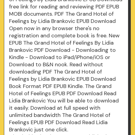
free link for reading and reviewing PDF EPUB
MOBI documents. PDF The Grand Hotel of
Feelings by Lidia Brankovic EPUB Download
Open now in any browser there's no
registration and complete book is free. New
EPUB The Grand Hotel of Feelings By Lidia
Brankovic PDF Download - Downloading to
Kindle - Download to iPad/iPhone/iOS or
Download to B&N nook. Read without
downloading PDF The Grand Hotel of
Feelings by Lidia Brankovic EPUB Download
Book Format PDF EPUB Kindle. The Grand
Hotel of Feelings EPUB PDF Download Read
Lidia Brankovic You will be able to download
it easily. Download at full speed with
unlimited bandwidth The Grand Hotel of
Feelings EPUB PDF Download Read Lidia
Brankovic just one click.