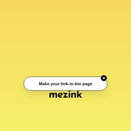
Make your link-in-bio page