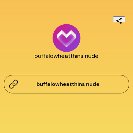
buffalowheatthins nude
buffalowheatthins nude