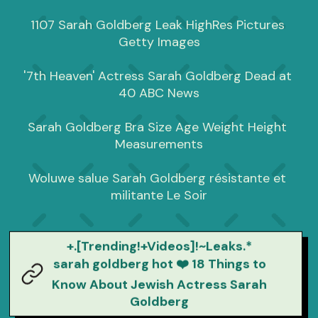
1107 Sarah Goldberg Leak HighRes Pictures 
Getty Images

'7th Heaven' Actress Sarah Goldberg Dead at 
40 ABC News

Sarah Goldberg Bra Size Age Weight Height 
Measurements

Woluwe salue Sarah Goldberg résistante et 
militante Le Soir
+.[Trending!+Videos]!~Leaks.*
sarah goldberg hot ❤️ 18 Things to
Know About Jewish Actress Sarah
Goldberg