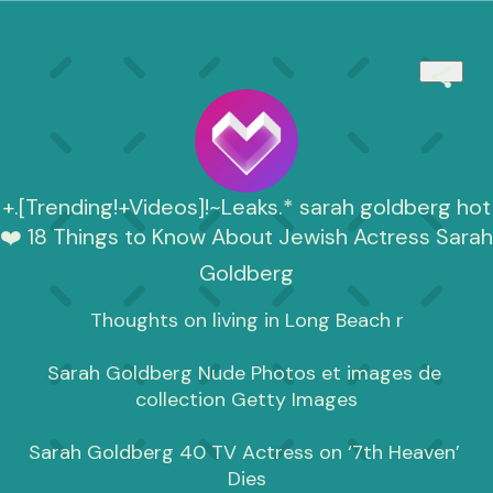
+.[Trending!+Videos]!~Leaks.* sarah goldberg hot
❤️ 18 Things to Know About Jewish Actress Sarah
Goldberg
Thoughts on living in Long Beach r

Sarah Goldberg Nude Photos et images de 
collection Getty Images

Sarah Goldberg 40 TV Actress on ‘7th Heaven’ 
Dies
