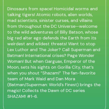
Dinosaurs from space! Homicidal worms and
talking tigers! Atomic robots, alien worlds,
mad scientists, sinister curses, and villains
from throughout the DC Universe—welcome
to the wild adventures of Billy Batson, whose
big red alter ego defends the Earth from its
weirdest and wildest threats! Want to stop
Lex Luthor and The Joker? Call Superman and
Batman! International crises? Page Wonder
Woman! But when Garguax, Emperor of the
Moon, sets his sights on Gorilla City, that’s
when you shout “Shazam!” The fan-favorite
team of Mark Waid and Dan Mora
(Batman/Superman: World’s Finest) brings the
magic! Collects the Dawn of DC series
SHAZAM! #1-6.