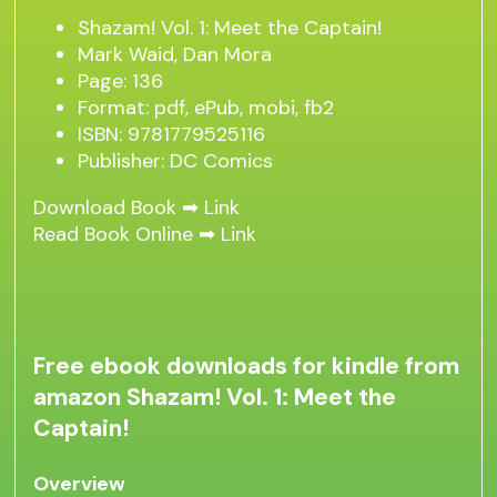
Shazam! Vol. 1: Meet the Captain!
Mark Waid, Dan Mora
Page: 136
Format: pdf, ePub, mobi, fb2
ISBN: 9781779525116
Publisher: DC Comics
Download Book ➡
Link
Read Book Online ➡
Link
Free ebook downloads for kindle from
amazon Shazam! Vol. 1: Meet the
Captain!
Overview