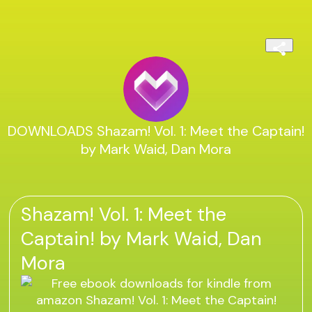
DOWNLOADS Shazam! Vol. 1: Meet the Captain!
by Mark Waid, Dan Mora
Shazam! Vol. 1: Meet the
Captain! by Mark Waid, Dan
Mora