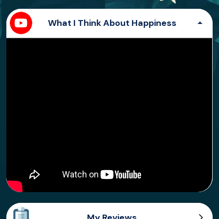
What I Think About Happiness
My Reviews