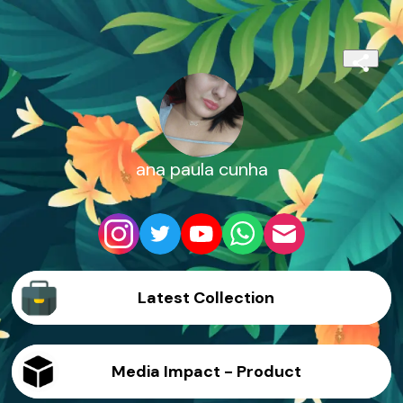
ana paula cunha
Latest Collection
Media Impact - Product