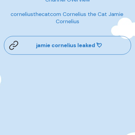
corneliusthecatcom Cornelius the Cat Jamie 
Cornelius
jamie cornelius leaked 💘