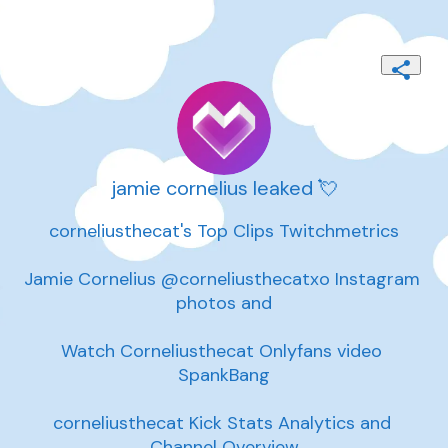
jamie cornelius leaked 💘
corneliusthecat's Top Clips Twitchmetrics

Jamie Cornelius @corneliusthecatxo Instagram 
photos and

Watch Corneliusthecat Onlyfans video 
SpankBang

corneliusthecat Kick Stats Analytics and 
Channel Overview
