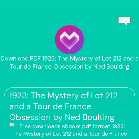
Download PDF 1923: The Mystery of Lot 212 and a
Tour de France Obsession by Ned Boulting
1923: The Mystery of Lot 212
and a Tour de France
Obsession by Ned Boulting