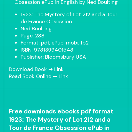
1923: The Mystery of Lot 212 and a Tour
de France Obsession
Ned Boulting
Page: 288
Format: pdf, ePub, mobi, fb2
ISBN: 9781399401548
Publisher: Bloomsbury USA
Download Book ➡
Link
Read Book Online ➡
Link
Free downloads ebooks pdf format
1923: The Mystery of Lot 212 and a
Tour de France Obsession ePub in