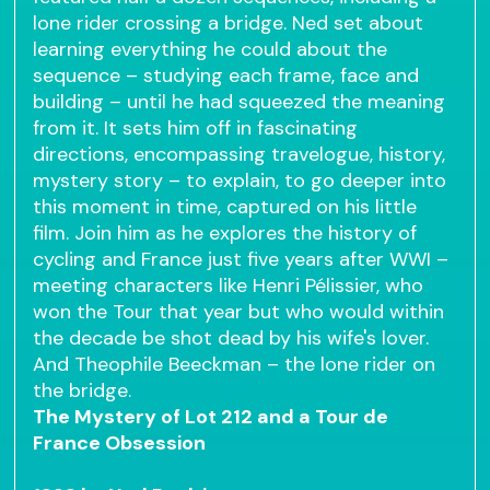
lone rider crossing a bridge. Ned set about
learning everything he could about the
sequence – studying each frame, face and
building – until he had squeezed the meaning
from it. It sets him off in fascinating
directions, encompassing travelogue, history,
mystery story – to explain, to go deeper into
this moment in time, captured on his little
film. Join him as he explores the history of
cycling and France just five years after WWI –
meeting characters like Henri Pélissier, who
won the Tour that year but who would within
the decade be shot dead by his wife's lover.
And Theophile Beeckman – the lone rider on
the bridge.
The Mystery of Lot 212 and a Tour de
France Obsession