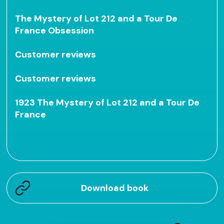
The Mystery of Lot 212 and a Tour De
France Obsession
Customer reviews
Customer reviews
1923 The Mystery of Lot 212 and a Tour De
France
Download book