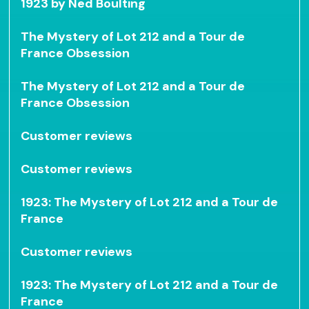
1923 by Ned Boulting
The Mystery of Lot 212 and a Tour de
France Obsession
The Mystery of Lot 212 and a Tour de
France Obsession
Customer reviews
Customer reviews
1923: The Mystery of Lot 212 and a Tour de
France
Customer reviews
1923: The Mystery of Lot 212 and a Tour de
France