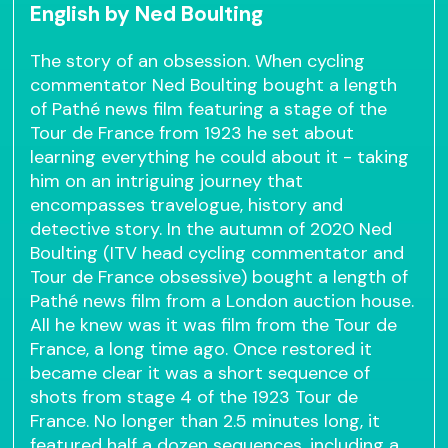
English by Ned Boulting
The story of an obsession. When cycling
commentator Ned Boulting bought a length
of Pathé news film featuring a stage of the
Tour de France from 1923 he set about
learning everything he could about it - taking
him on an intriguing journey that
encompasses travelogue, history and
detective story. In the autumn of 2020 Ned
Boulting (ITV head cycling commentator and
Tour de France obsessive) bought a length of
Pathé news film from a London auction house.
All he knew was it was film from the Tour de
France, a long time ago. Once restored it
became clear it was a short sequence of
shots from stage 4 of the 1923 Tour de
France. No longer than 2.5 minutes long, it
featured half a dozen sequences, including a