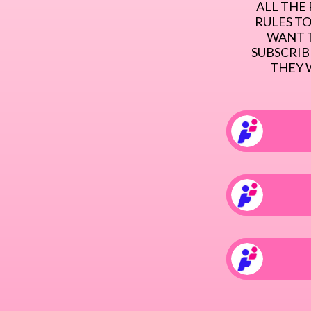
ALL THE 
RULES TO
WANT T
SUBSCRIBE
THEY 