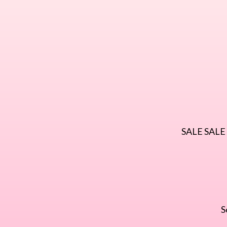
SALE SALE S
S