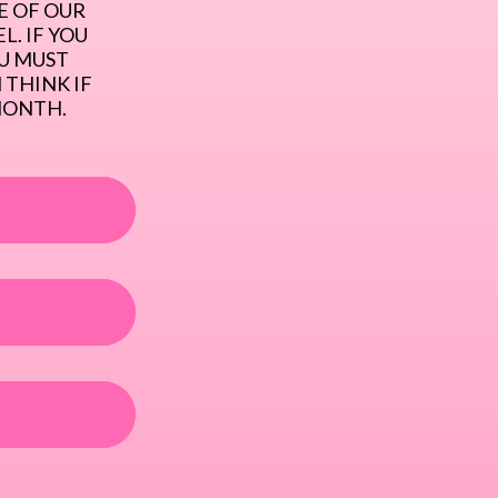
 OF OUR 
. IF YOU 
U MUST 
THINK IF 
MONTH.