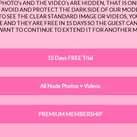
PHOTO's AND THE VIDEO's ARE HIDDEN, THAT IS ONE
 AVOID AND PROTECT THE DARK SIDE OF OUR MODEL
O SEE THE CLEAR STANDARD IMAGE OR VIDEOS, YO
 AND THEY ARE FREE IN 15 DAYS SO THE GUEST CAN 
WANT TO CONTINUE TO EXTEND IT FOR ANOTHER 
15 Days FREE Trial
All Nude Photos + Videos
PREMIUM MEMBERSHIP