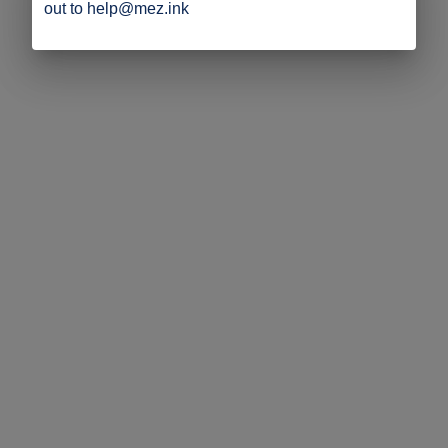
out to help@mez.ink