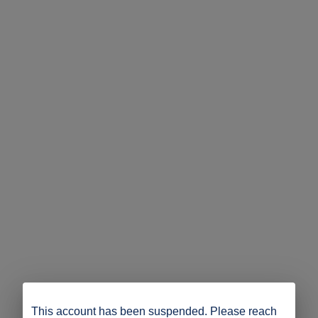
This account has been suspended. Please reach