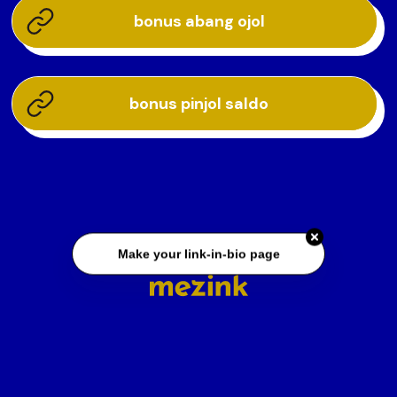
bonus abang ojol
bonus pinjol saldo
Make your link-in-bio page