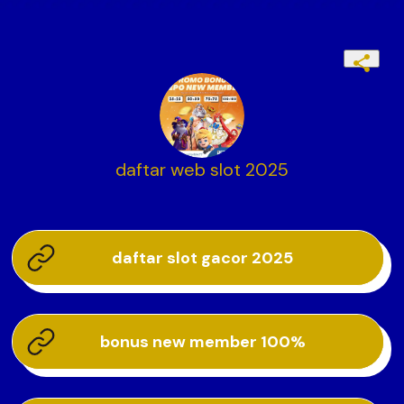
daftar web slot 2025
daftar slot gacor 2025
bonus new member 100%