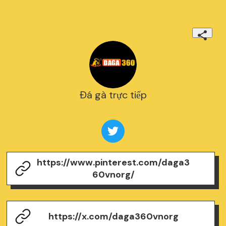
Đá gà trực tiếp
https://www.pinterest.com/daga3
60vnorg/
https://x.com/daga360vnorg