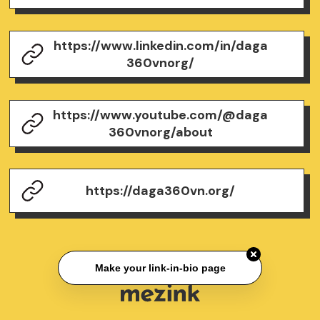
https://www.linkedin.com/in/daga
360vnorg/
https://www.youtube.com/@daga
360vnorg/about
https://daga360vn.org/
Make your link-in-bio page